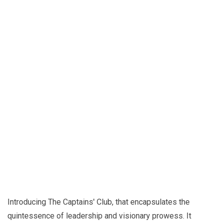
Introducing The Captains' Club, that encapsulates the
quintessence of leadership and visionary prowess. It