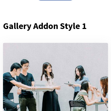
Gallery Addon Style 1