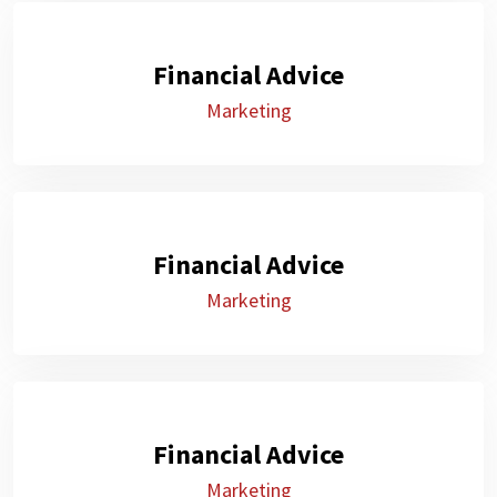
Financial Advice
Marketing
Financial Advice
Marketing
Financial Advice
Marketing