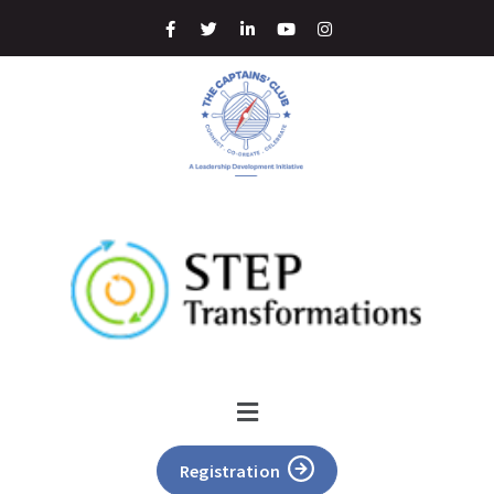
Registration