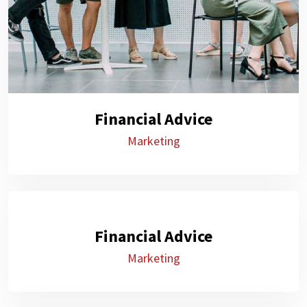
Financial Advice
Marketing
Financial Advice
Marketing