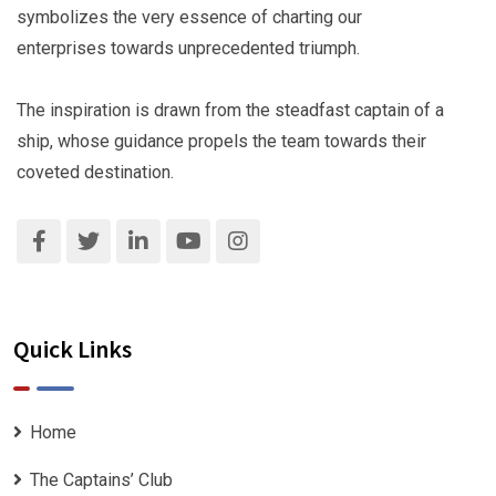
symbolizes the very essence of charting our
enterprises towards unprecedented triumph.
The inspiration is drawn from the steadfast captain of a
ship, whose guidance propels the team towards their
coveted destination.
Quick Links
Home
The Captains’ Club