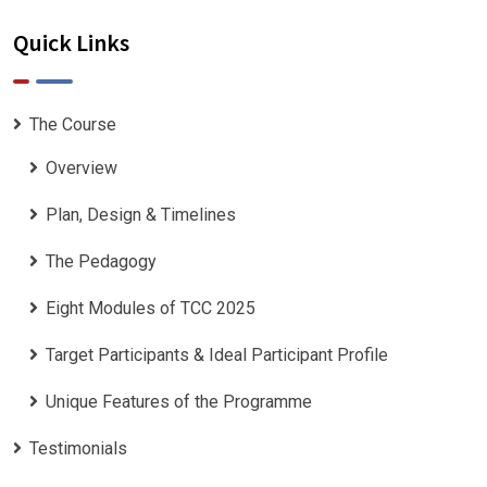
Quick Links
The Course
Overview
Plan, Design & Timelines
The Pedagogy
Eight Modules of TCC 2025
Target Participants & Ideal Participant Profile
​Unique Features of the Programme
Testimonials