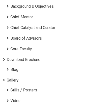
Background & Objectives
Chief Mentor
Chief Catalyst and Curator
Board of Advisors
Core Faculty
Download Brochure
Blog
Gallery
Stills / Posters
Video