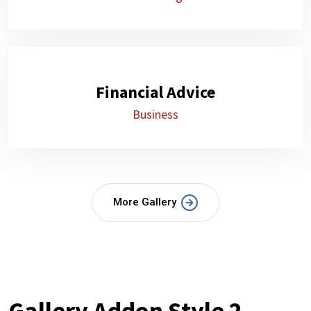
Financial Advice
Business
More Gallery
Gallery Addon Style 2