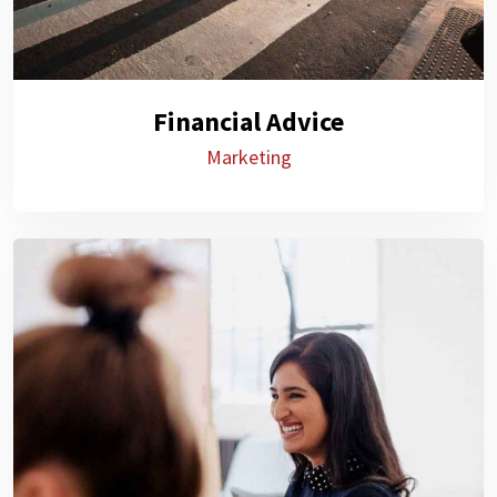
Financial Advice
Marketing