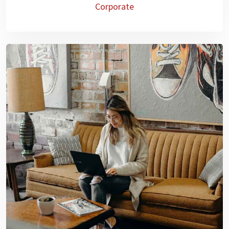
Corporate