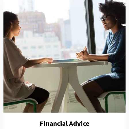
Financial Advice