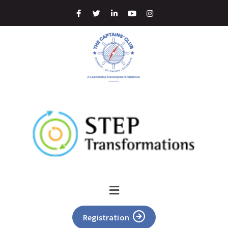
Registration