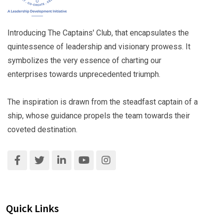
Introducing The Captains' Club, that encapsulates the
quintessence of leadership and visionary prowess. It
symbolizes the very essence of charting our
enterprises towards unprecedented triumph.
The inspiration is drawn from the steadfast captain of a
ship, whose guidance propels the team towards their
coveted destination.
Quick Links