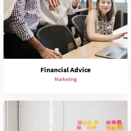
Financial Advice
Marketing