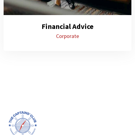
Financial Advice
Corporate