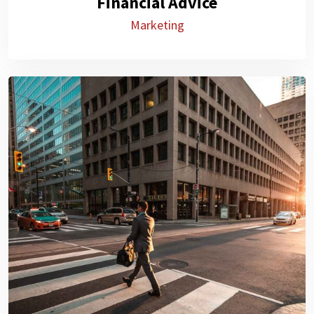
Financial Advice
Marketing