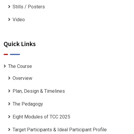
Stills / Posters
Video
Quick Links
The Course
Overview
Plan, Design & Timelines
The Pedagogy
Eight Modules of TCC 2025
Target Participants & Ideal Participant Profile