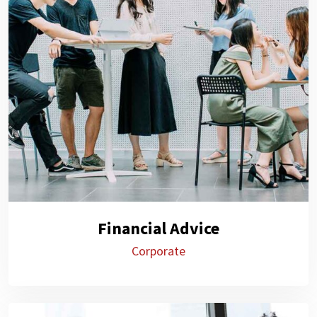
Financial Advice
Corporate