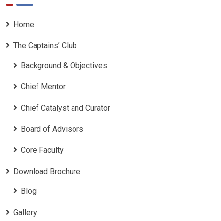
Home
The Captains’ Club
Background & Objectives
Chief Mentor
Chief Catalyst and Curator
Board of Advisors
Core Faculty
Download Brochure
Blog
Gallery