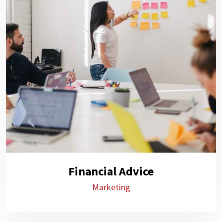
Financial Advice
Marketing