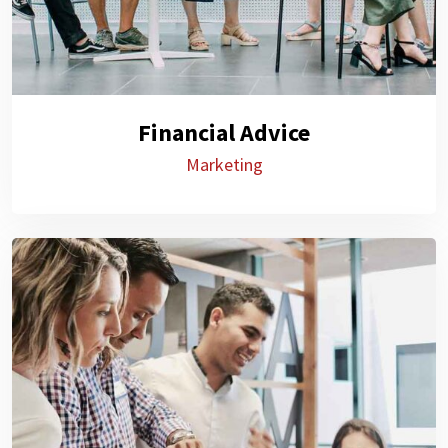
Financial Advice
Marketing