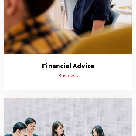
Financial Advice
Business