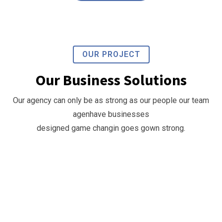
OUR PROJECT
Our Business Solutions
Our
Our agency can only be as strong as our people our team
Business
agenhave businesses
Growth
designed game changin goes gown strong.
Business
Strategy