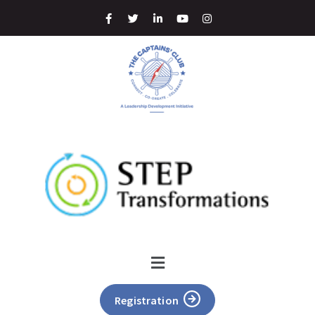
Registration