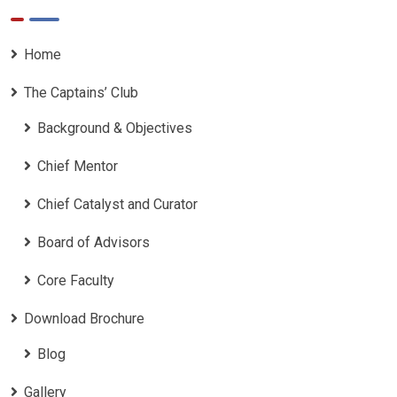
Home
The Captains’ Club
Background & Objectives
Chief Mentor
Chief Catalyst and Curator
Board of Advisors
Core Faculty
Download Brochure
Blog
Gallery