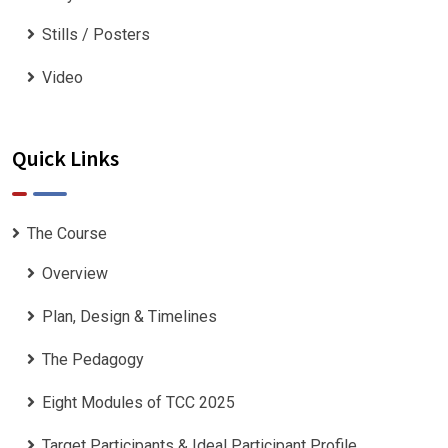
Stills / Posters
Video
Quick Links
The Course
Overview
Plan, Design & Timelines
The Pedagogy
Eight Modules of TCC 2025
Target Participants & Ideal Participant Profile