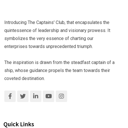
Introducing The Captains' Club, that encapsulates the
quintessence of leadership and visionary prowess. It
symbolizes the very essence of charting our
enterprises towards unprecedented triumph.
The inspiration is drawn from the steadfast captain of a
ship, whose guidance propels the team towards their
coveted destination.
Quick Links