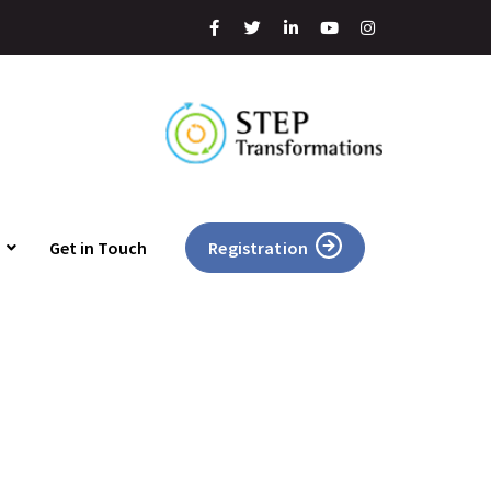
Get in Touch
Registration