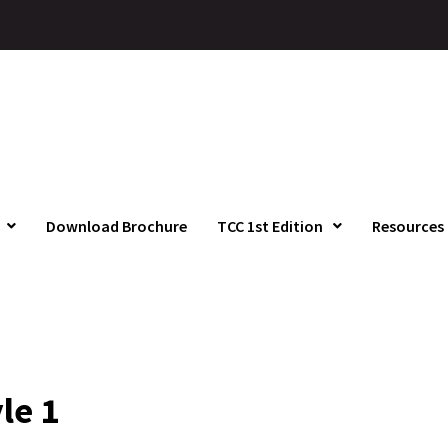
Download Brochure
TCC 1st Edition
Resources
le 1