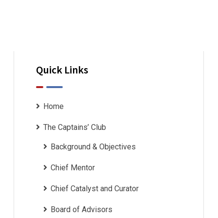
ourselves. If I
Quick Links
I wanted to take a moment to convey
Home
and the entire Captains’ Club Team fo
The Captains’ Club
month Leadership program. I feel pri
Background & Objectives
participant in the
Chief Mentor
Chief Catalyst and Curator
Board of Advisors