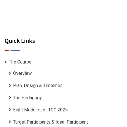
Quick Links
 my gratitude to you
The Course
r the outstanding 6-
Overview
vileged to have been a
Plan, Design & Timelines
The Pedagogy
Eight Modules of TCC 2025
Target Participants & Ideal Participant