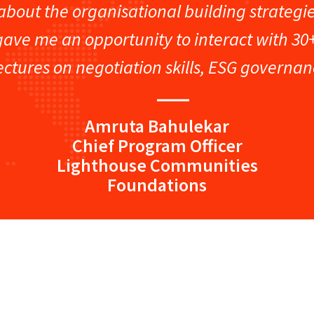
t about the organisational building strateg
congratulations on the resounding suc
gave me an opportunity to interact with 30
of Captain’s Club. The meticulous plan
ectures on negotiation skills, ESG governa
from the engaging speakers,
Amruta Bahulekar
Chief Program Officer
Lighthouse Communities
Foundations
“I would strongly recommend people to
program because I gained a lot of va
this program. It’s important for us to 