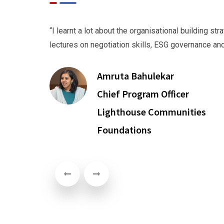
 to
“I learnt a lot about the organisational building s
lectures on negotiation skills, ESG governance a
Amruta Bahulekar
Chief Program Officer
Lighthouse Communities
Foundations