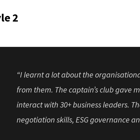
month Leadership program. I feel pri
le 2
participant in the
“I learnt a lot about the organisation
from them. The captain’s club gave m
interact with 30+ business leaders. Th
negotiation skills, ESG governance a