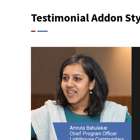
Testimonial Addon Sty
Basil Almeida
Director
Lawmetrik Impact Solutions
Pvt. Ltd.
Amruta Bahulekar
Chief Program Officer
Lighthouse Communities