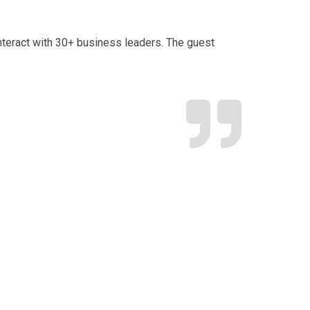
 interact with 30+ business leaders. The guest
“TCC’s
as Min
 my gratitude to you
r the outstanding 6-