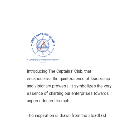
Aditya Bakshi
Managing Director
Unitherm Engineers Ltd
Introducing The Captains' Club, that
encapsulates the quintessence of leadership
and visionary prowess. It symbolizes the very
essence of charting our enterprises towards
Basil Almeida
unprecedented triumph.
Director
Lawmetrik Impact Solutions
Pvt. Ltd.
The inspiration is drawn from the steadfast