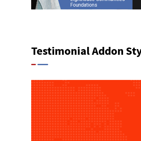
Foundations
Testimonial Addon Sty
Ajaya Khullar
Founder Director
Lazer Ken IT Services India
Private Limited