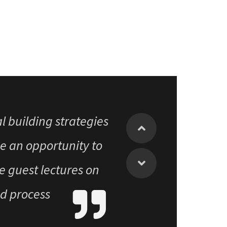
vileged to have been a
al building strategies
e an opportunity to
e guest lectures on
nd process