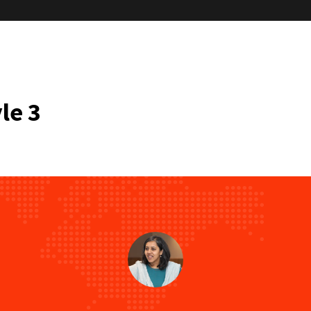
“TCC’s session on “Falling Back on our
le 3
manage effective decision making” 
opener. Concepts like the use of tools
calm the mind for
“I wanted to take a moment to expre