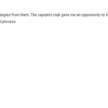
trategies from them. The captain’s club gave me an opportunity to
nd process
I wanted to take a moment to convey
and the entire Captains’ Club Team fo