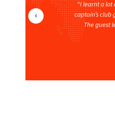
“I learnt a lo
captain’s club 
The guest l
Vikram Bhave
Strategy Head
Automag India Pvt. Ltd.