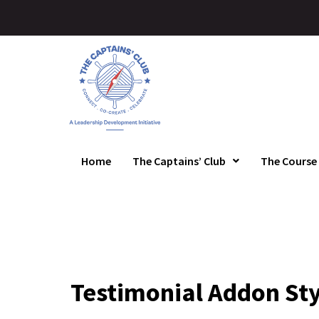
Home
The Captains’ Club
The Course
Testimonial Addon Sty