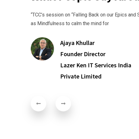
“TCC’s session on “Falling Back on our Epics and Scriptur
as Mindfulness to calm the mind for
Ajaya Khullar
Founder Director
Lazer Ken IT Services India
Private Limited