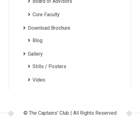
Board of Advisors
Core Faculty
Download Brochure
Blog
Gallery
Stills / Posters
Video
© The Captains' Club | All Rights Reserved