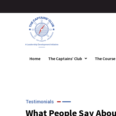
Home
The Captains’ Club
The Course
Testimonials
What People Say Abou