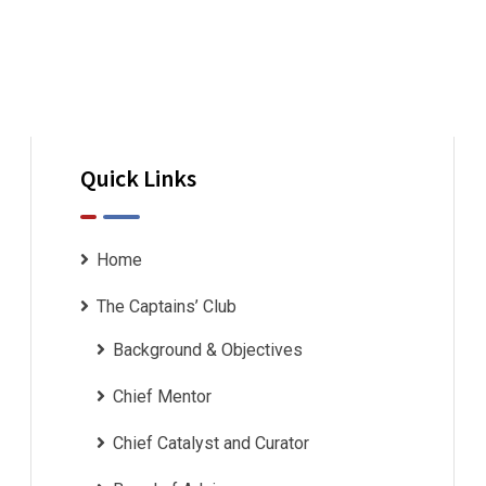
Quick Links
Home
The Captains’ Club
Background & Objectives
Chief Mentor
Chief Catalyst and Curator