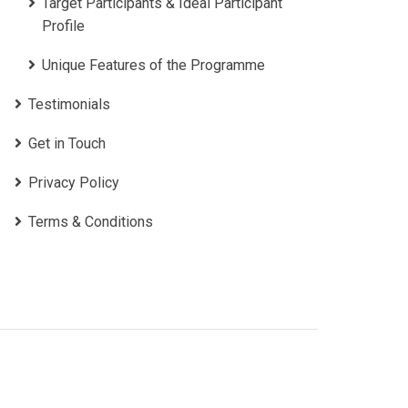
Target Participants & Ideal Participant
Profile
​Unique Features of the Programme
Testimonials
Get in Touch
Privacy Policy
Terms & Conditions