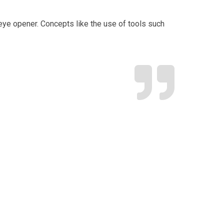
r. Concepts like the use of tools such
“I wanted to ta
every detail –
V
S
A