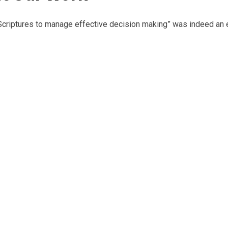
es to manage effective decision making” was indeed an eye opene