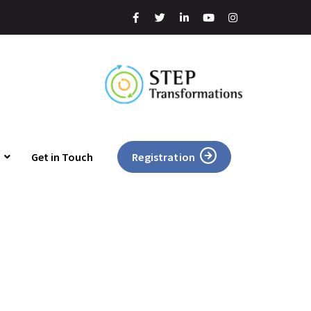
Get in Touch
Registration