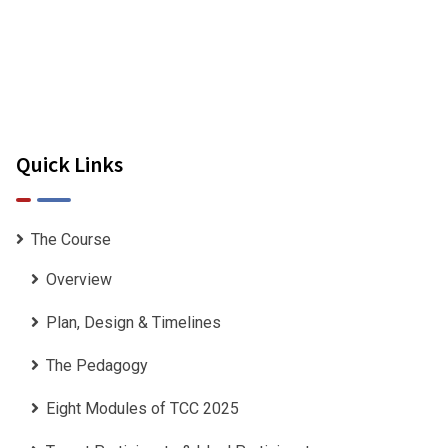
Quick Links
The Course
Overview
Plan, Design & Timelines
The Pedagogy
Eight Modules of TCC 2025