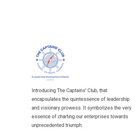
Introducing The Captains' Club, that
encapsulates the quintessence of leadership
and visionary prowess. It symbolizes the very
essence of charting our enterprises towards
unprecedented triumph.