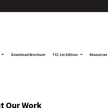
Download Brochure
TCC 1st Edition
Resources
t Our Work