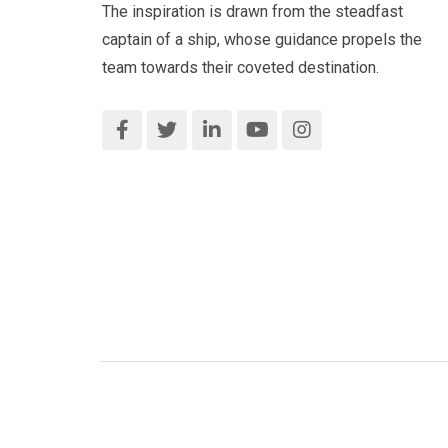
The inspiration is drawn from the steadfast
captain of a ship, whose guidance propels the
team towards their coveted destination.