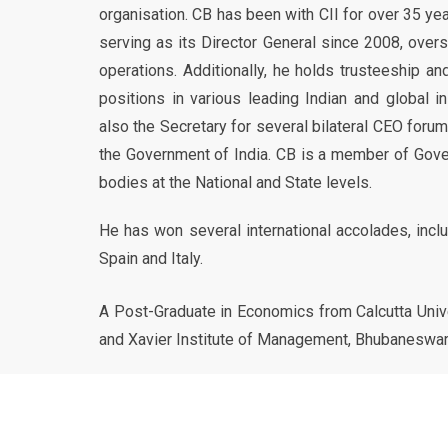
organisation. CB has been with CII for over 35 y
serving as its Director General since 2008, overs
operations. Additionally, he holds trusteeship 
positions in various leading Indian and global in
also the Secretary for several bilateral CEO foru
the Government of India. CB is a member of Gov
bodies at the National and State levels.
He has won several international accolades, incl
Spain and Italy.
A Post-Graduate in Economics from Calcutta Unive
and Xavier Institute of Management, Bhubaneswar