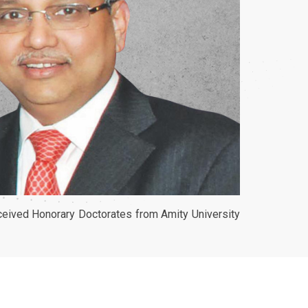
eceived Honorary Doctorates from Amity University