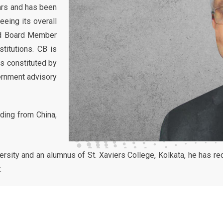
ears and has been
eeing its overall
and Board Member
stitutions. CB is
ms constituted by
ernment advisory
uding from China,
rsity and an alumnus of St. Xaviers College, Kolkata, he has r
.