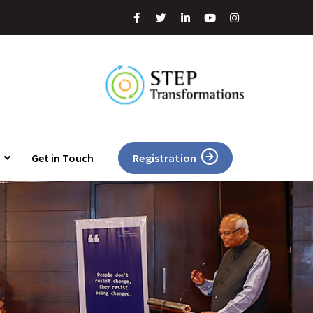
Get in Touch
Registration