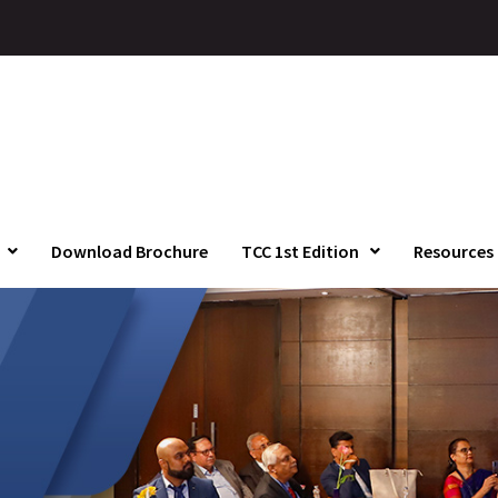
Download Brochure
TCC 1st Edition
Resources