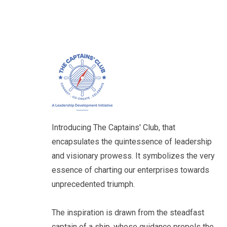
Introducing The Captains' Club, that
encapsulates the quintessence of leadership
and visionary prowess. It symbolizes the very
essence of charting our enterprises towards
unprecedented triumph.
The inspiration is drawn from the steadfast
captain of a ship, whose guidance propels the