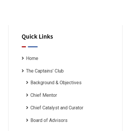
Quick Links
Home
The Captains’ Club
Background & Objectives
Chief Mentor
Chief Catalyst and Curator
Board of Advisors