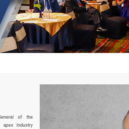
General of the
’s apex Industry