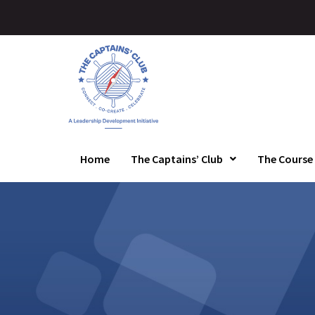
Home
The Captains’ Club
The Course