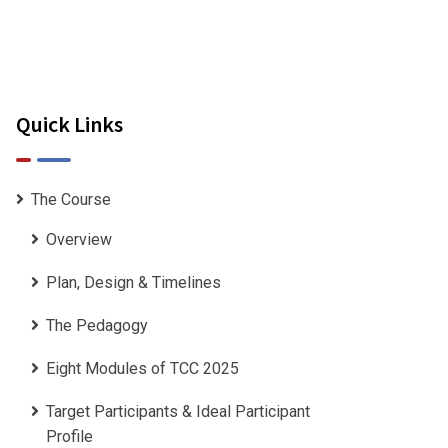
Quick Links
The Course
Overview
Plan, Design & Timelines
The Pedagogy
Eight Modules of TCC 2025
Target Participants & Ideal Participant
Profile