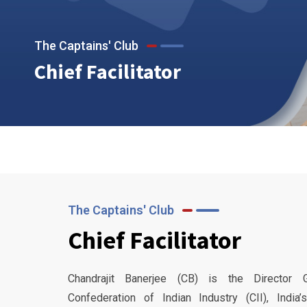
The Captains' Club
Chief Facilitator
The Captains' Club
Chief Facilitator
Chandrajit Banerjee (CB) is the Director 
Confederation of Indian Industry (CII), India