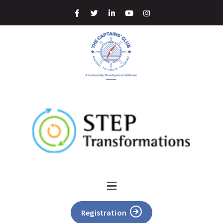
Registration