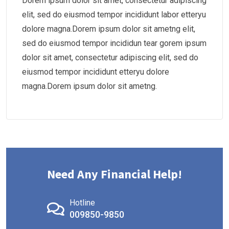
Dorem ipsum dolor sit amet, consectetur adipiscing
elit, sed do eiusmod tempor incididunt labor etteryu
dolore magna.Dorem ipsum dolor sit ametng elit,
sed do eiusmod tempor incididun tear gorem ipsum
dolor sit amet, consectetur adipiscing elit, sed do
eiusmod tempor incididunt etteryu dolore
magna.Dorem ipsum dolor sit ametng.
Need Any Financial Help!
Hotline
009850-9850