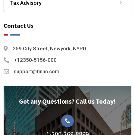
Tax Advisory
Contact Us
259 City Street, Newyork, NYPD
+12350-5156-000
support@finnn.com
Got any Questions? Call us Today!
1-200-369-8899