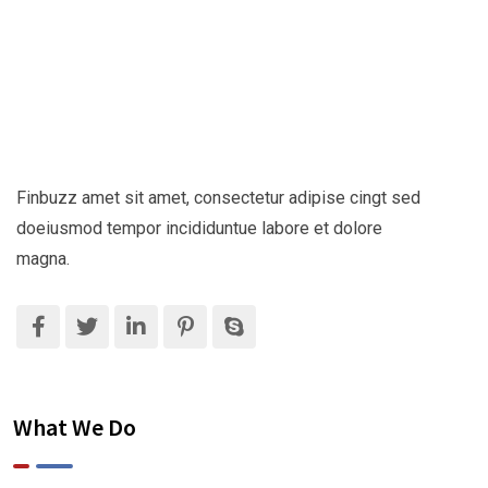
Finbuzz amet sit amet, consectetur adipise cingt sed
doeiusmod tempor incididuntue labore et dolore
magna.
What We Do