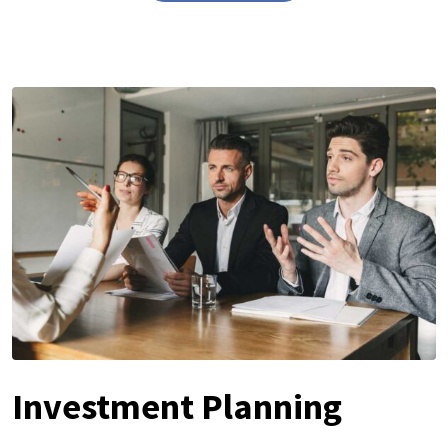
Investment Planning