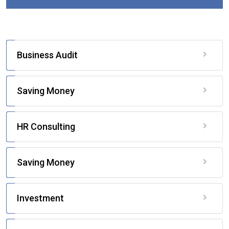
Business Audit
Saving Money
HR Consulting
Saving Money
Investment