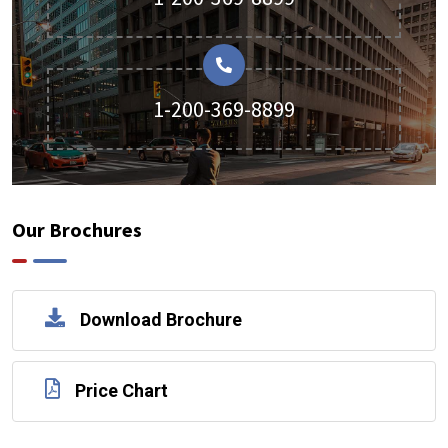
1-200-369-8899
Our Brochures
Download Brochure
Price Chart