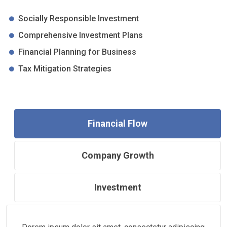
Socially Responsible Investment
Comprehensive Investment Plans
Financial Planning for Business
Tax Mitigation Strategies
Financial Flow
Company Growth
Investment