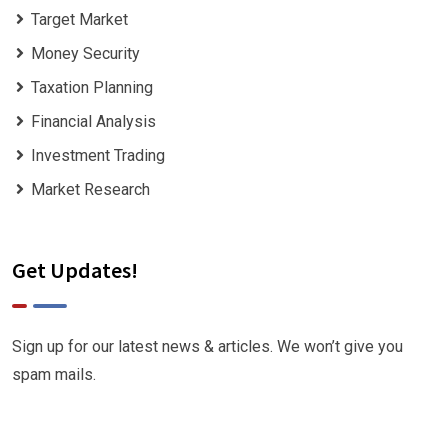
Target Market
Money Security
Taxation Planning
Financial Analysis
Investment Trading
Market Research
Get Updates!
Sign up for our latest news & articles. We won’t give you
spam mails.