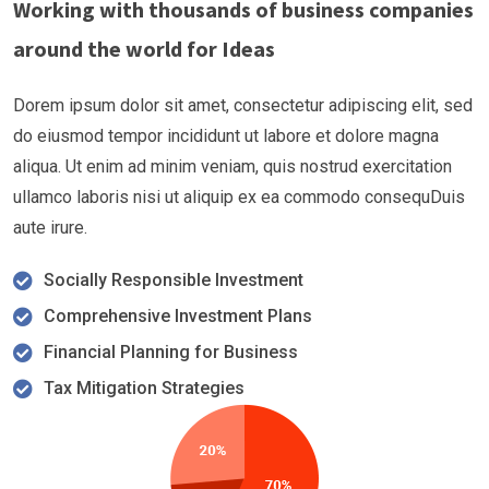
Working with thousands of business companies
around the world for Ideas
Dorem ipsum dolor sit amet, consectetur adipiscing elit, sed
do eiusmod tempor incididunt ut labore et dolore magna
aliqua. Ut enim ad minim veniam, quis nostrud exercitation
ullamco laboris nisi ut aliquip ex ea commodo consequDuis
aute irure.
Socially Responsible Investment
Comprehensive Investment Plans
Financial Planning for Business
Tax Mitigation Strategies