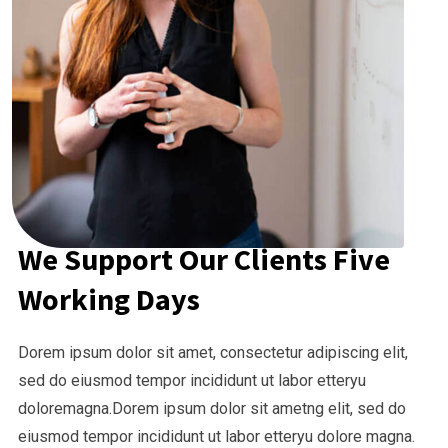
We Support Our Clients Five
Working Days
Dorem ipsum dolor sit amet, consectetur adipiscing elit,
sed do eiusmod tempor incididunt ut labor etteryu
doloremagna.Dorem ipsum dolor sit ametng elit, sed do
eiusmod tempor incididunt ut labor etteryu dolore magna.