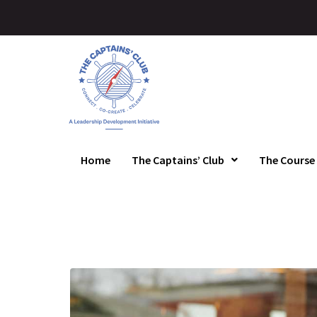
Home
The Captains’ Club
The Course