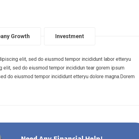
any Growth
Investment
piscing elit, sed do eiusmod tempor incididunt labor etteryu
 elit, sed do eiusmod tempor incididun tear gorem ipsum
t, sed do eiusmod tempor incididunt etteryu dolore magna.Dorem
Need Any Financial Help!