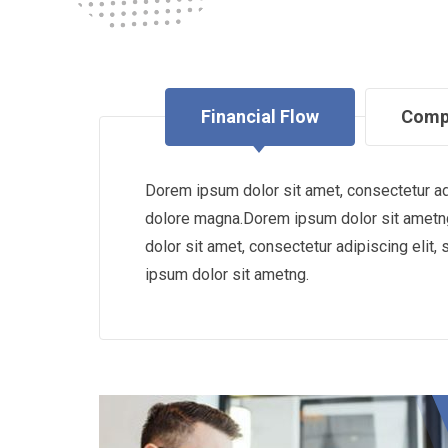
Financial Flow
Comp
Dorem ipsum dolor sit amet, consectetur adi
dolore magna.Dorem ipsum dolor sit ametng
dolor sit amet, consectetur adipiscing eli
ipsum dolor sit ametng.