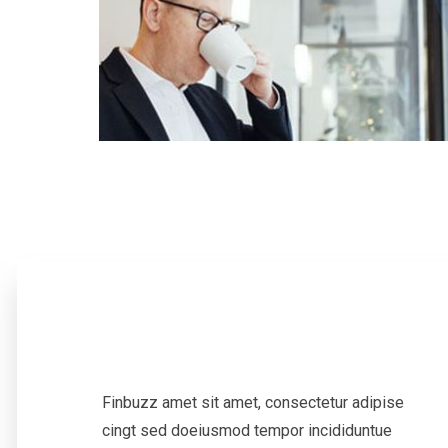
Finbuzz amet sit amet, consectetur adipise
cingt sed doeiusmod tempor incididuntue