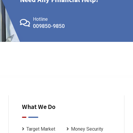
Hotline
009850-9850
What We Do
Target Market
Money Security