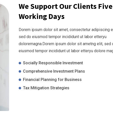
We Support Our Clients Five
Working Days
Dorem ipsum dolor sit amet, consectetur adipiscing el
sed do eiusmod tempor incididunt ut labor etteryu
doloremagna.Dorem ipsum dolor sit ametng elit, sed 
eiusmod tempor incididunt ut labor etteryu dolore ma
Socially Responsible Investment
Comprehensive Investment Plans
Financial Planning for Business
Tax Mitigation Strategies