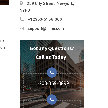
259 City Street, Newyork,
NYPD
+12350-5156-000
support@finnn.com
gna
Got any Questions?
Duis
Call us Today!
1-200-369-8899