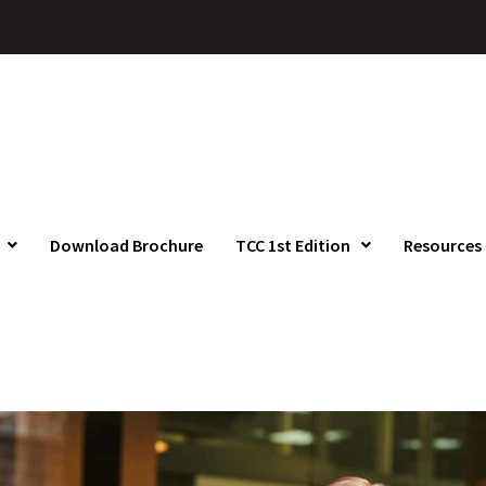
Download Brochure
TCC 1st Edition
Resources