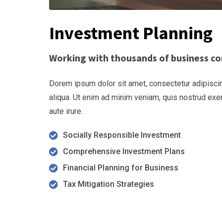
Investment Planning
Working with thousands of business co
Dorem ipsum dolor sit amet, consectetur adipiscin
aliqua. Ut enim ad minim veniam, quis nostrud exe
aute irure.
Socially Responsible Investment
Comprehensive Investment Plans
Financial Planning for Business
Tax Mitigation Strategies