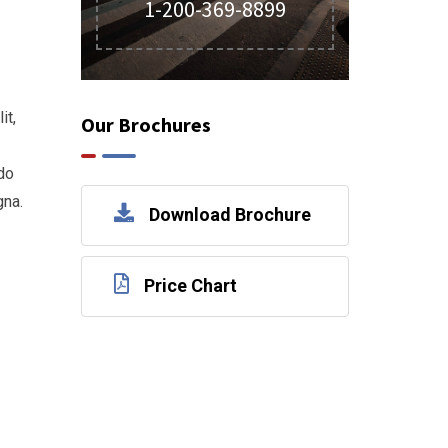
1-200-369-8899
it,
Our Brochures
do
gna.
Download Brochure
Price Chart