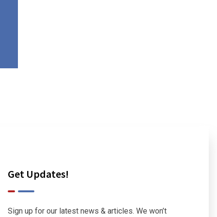
Get Updates!
Sign up for our latest news & articles. We won’t