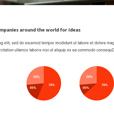
mpanies around the world for Ideas
g elit, sed do eiusmod tempor incididunt ut labore et dolore ma
rcitation ullamco laboris nisi ut aliquip ex ea commodo consequ