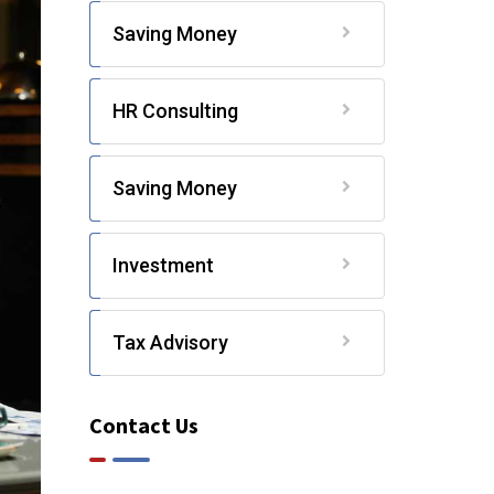
Saving Money
HR Consulting
Saving Money
Investment
Tax Advisory
Contact Us