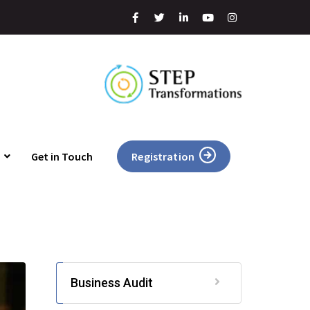
Get in Touch
Registration
Business Audit