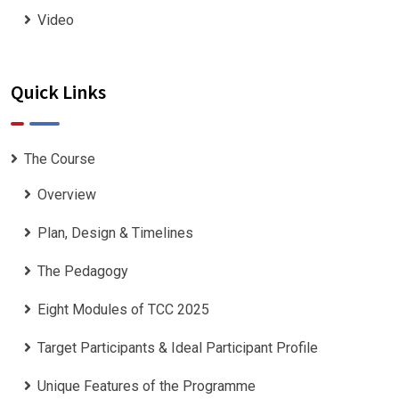
Video
Quick Links
The Course
Overview
Plan, Design & Timelines
The Pedagogy
Eight Modules of TCC 2025
Target Participants & Ideal Participant Profile
​Unique Features of the Programme