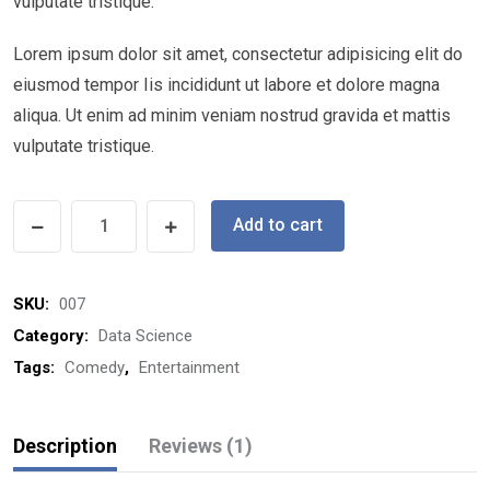
vulputate tristique.
Lorem ipsum dolor sit amet, consectetur adipisicing elit do
eiusmod tempor Iis incididunt ut labore et dolore magna
aliqua. Ut enim ad minim veniam nostrud gravida et mattis
vulputate tristique.
Add to cart
SKU:
007
Category:
Data Science
Tags:
Comedy
,
Entertainment
Description
Reviews (1)