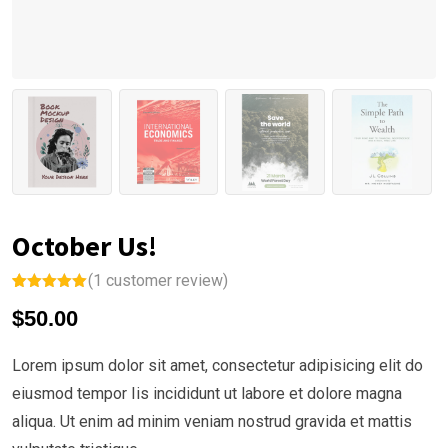
October Us!
(
1
customer review)
Rated
1
5.00
$
50.00
out of 5
based on
customer
rating
Lorem ipsum dolor sit amet, consectetur adipisicing elit do
eiusmod tempor Iis incididunt ut labore et dolore magna
aliqua. Ut enim ad minim veniam nostrud gravida et mattis