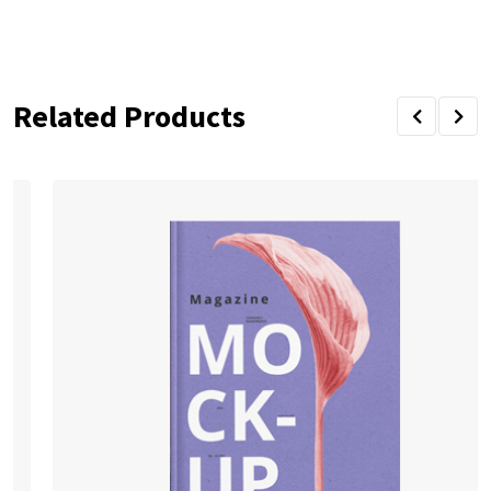
Related Products