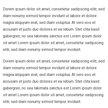
Dorem ipsum dolor sit amet, consetetur sadipscing elitr, sed
diam nonumy eirmod tempor invidunt ut labore et dolore
magna aliquyam erat, sed diam voluptua. At vero eos et
accusam et justo duo dolores et ea rebum. Stet clita kasd
gubergren, no sea takimata sanctus est Lorem ipsum dolor
sit amet Lorem ipsum dolor sit amet, consetetur sadipscing
elitr, sed diam nonumy eirmod tempor invidunt.
Dorem ipsum dolor sit amet, consetetur sadipscing elitr, sed
diam nonumy eirmod tempor invidunt ut labore et dolore
magna aliquyam erat, sed diam voluptua. At vero eos et
accusam et justo duo dolores et ea rebum. Stet clita kasd
gubergren, no sea takimata sanctus est Lorem ipsum dolor
sit amet Lorem ipsum dolor sit amet, consetetur sadipscing
elitr, sed diam nonumy eirmod tempor invidunt.