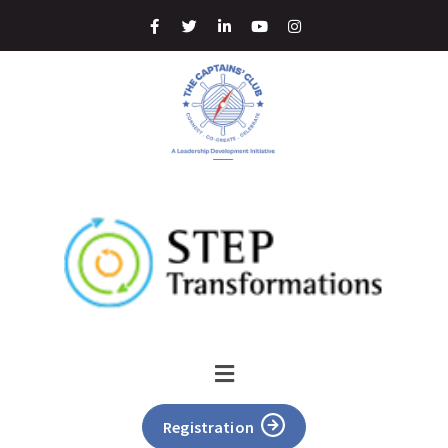
Registration