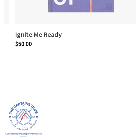
Ignite Me Ready
$
50.00