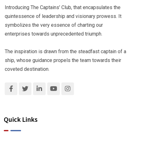
Introducing The Captains' Club, that encapsulates the
quintessence of leadership and visionary prowess. It
symbolizes the very essence of charting our
enterprises towards unprecedented triumph.
The inspiration is drawn from the steadfast captain of a
ship, whose guidance propels the team towards their
coveted destination.
Quick Links