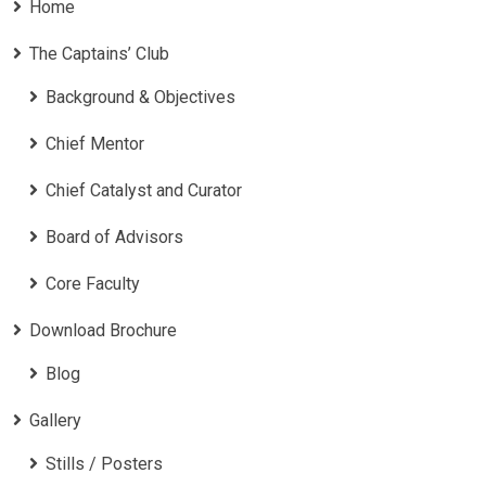
Home
The Captains’ Club
Background & Objectives
Chief Mentor
Chief Catalyst and Curator
Board of Advisors
Core Faculty
Download Brochure
Blog
Gallery
Stills / Posters