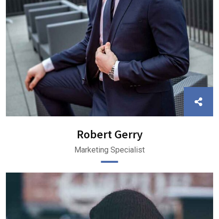
Robert Gerry
Marketing Specialist