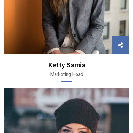
Ketty Samia
Marketing Head