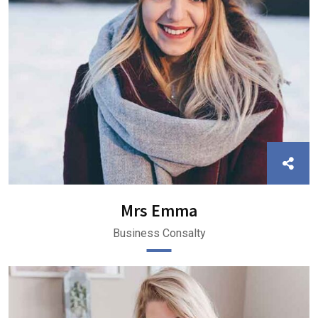
Mrs Emma
Business Consalty