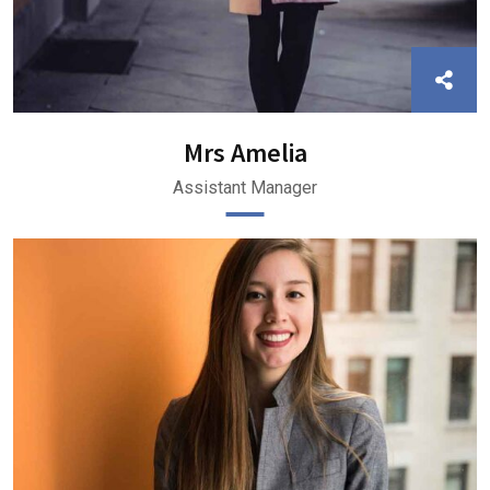
Mrs Amelia
Assistant Manager