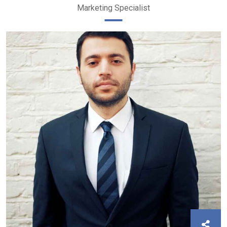
Marketing Specialist