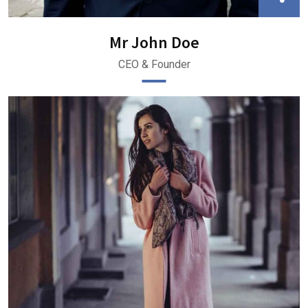
Mr John Doe
CEO & Founder