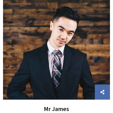
Mr James