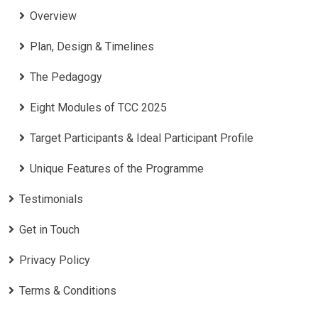
Overview
Plan, Design & Timelines
The Pedagogy
Eight Modules of TCC 2025
Target Participants & Ideal Participant Profile
​Unique Features of the Programme
Testimonials
Get in Touch
Privacy Policy
Terms & Conditions