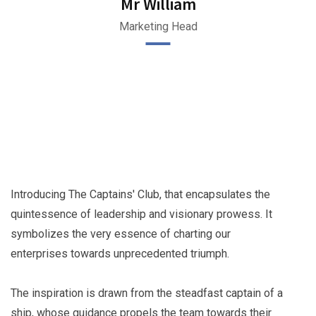
Mr William
Marketing Head
Introducing The Captains' Club, that encapsulates the
quintessence of leadership and visionary prowess. It
symbolizes the very essence of charting our
enterprises towards unprecedented triumph.
The inspiration is drawn from the steadfast captain of a
ship, whose guidance propels the team towards their