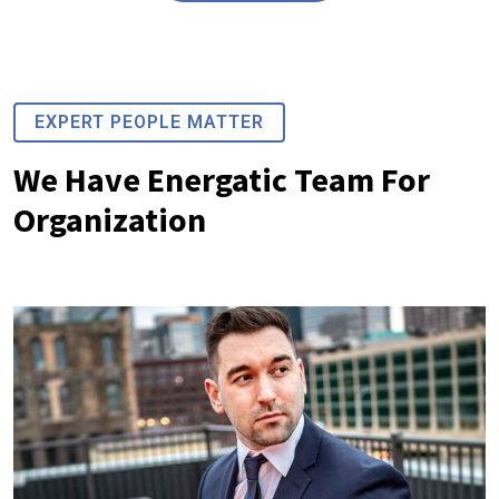
EXPERT PEOPLE MATTER
We Have Energatic Team For
Organization