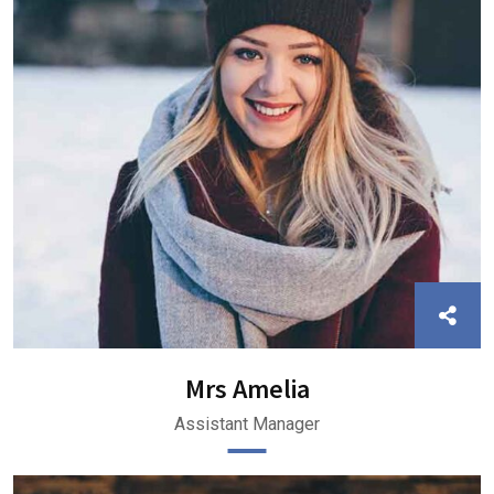
Mrs Amelia
Assistant Manager