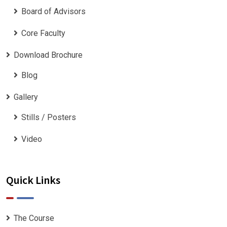
Board of Advisors
Core Faculty
Download Brochure
Blog
Gallery
Stills / Posters
Video
Quick Links
The Course