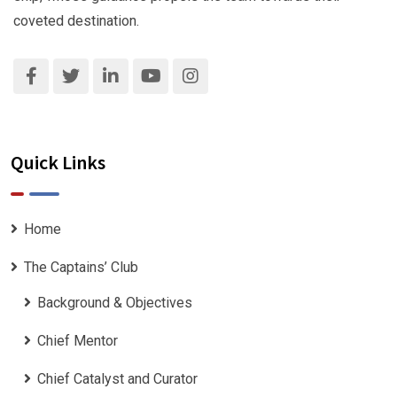
coveted destination.
Quick Links
Home
The Captains’ Club
Background & Objectives
Chief Mentor
Chief Catalyst and Curator