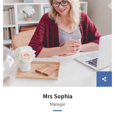
Mrs Sophia
Manager