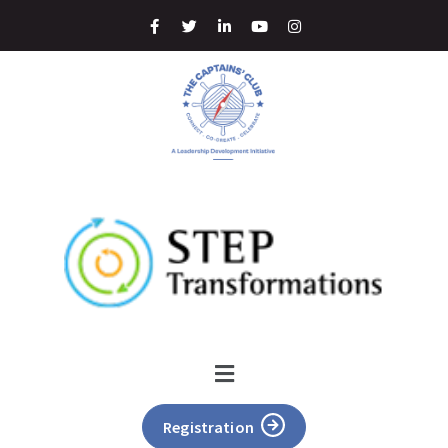
Registration