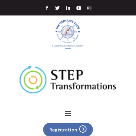
Registration