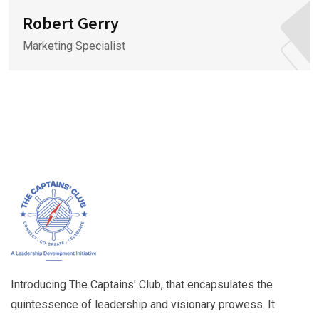
Robert Gerry
Marketing Specialist
Introducing The Captains' Club, that encapsulates the
quintessence of leadership and visionary prowess. It