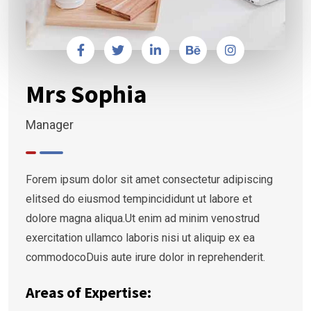
Mrs Sophia
Manager
Forem ipsum dolor sit amet consectetur adipiscing
elitsed do eiusmod tempincididunt ut labore et
dolore magna aliqua.Ut enim ad minim venostrud
exercitation ullamco laboris nisi ut aliquip ex ea
commodocoDuis aute irure dolor in reprehenderit.
Areas of Expertise: