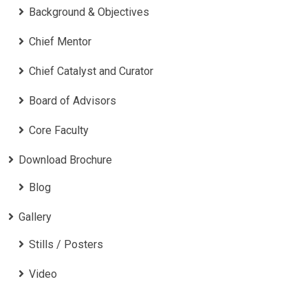
Background & Objectives
Chief Mentor
Chief Catalyst and Curator
Board of Advisors
Core Faculty
Download Brochure
Blog
Gallery
Stills / Posters
Video