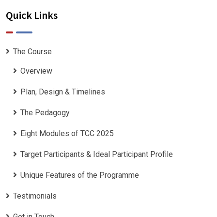
Quick Links
The Course
Overview
Plan, Design & Timelines
The Pedagogy
Eight Modules of TCC 2025
Target Participants & Ideal Participant Profile
​Unique Features of the Programme
Testimonials
Get in Touch