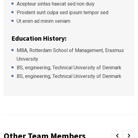
Acepteur sintas haecat sed non duiy
Proident sunt culpa sed ipsum tempor sed
Ut enim ad minim veniam
Education History:
MBA, Rotterdam School of Management, Erasmus
University
BS, engineering, Technical University of Denmark
BS, engineering, Technical University of Denmark
Other Team Members