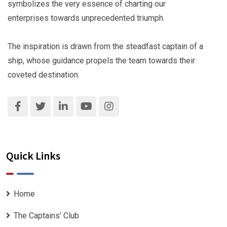
symbolizes the very essence of charting our
enterprises towards unprecedented triumph.
The inspiration is drawn from the steadfast captain of a
ship, whose guidance propels the team towards their
coveted destination.
Quick Links
Home
The Captains’ Club