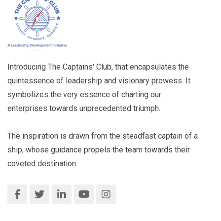
Introducing The Captains' Club, that encapsulates the
quintessence of leadership and visionary prowess. It
symbolizes the very essence of charting our
enterprises towards unprecedented triumph.
The inspiration is drawn from the steadfast captain of a
ship, whose guidance propels the team towards their
coveted destination.