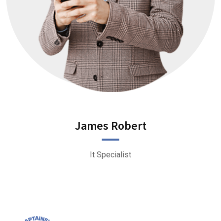
James Robert
It Specialist