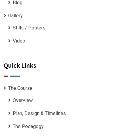
Blog
Gallery
Stills / Posters
Video
Quick Links
The Course
Overview
Plan, Design & Timelines
The Pedagogy