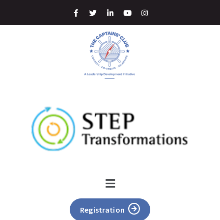
Registration