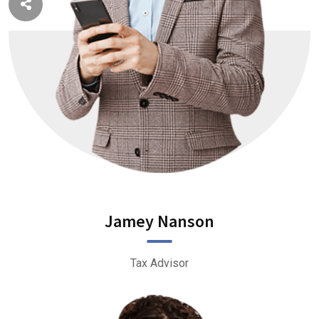
Jamey Nanson
Tax Advisor