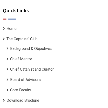
Quick Links
Home
The Captains’ Club
Background & Objectives
Chief Mentor
Chief Catalyst and Curator
Board of Advisors
Core Faculty
Download Brochure