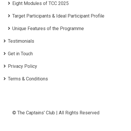
Eight Modules of TCC 2025
Target Participants & Ideal Participant Profile
​Unique Features of the Programme
Testimonials
Get in Touch
Privacy Policy
Terms & Conditions
© The Captains' Club | All Rights Reserved