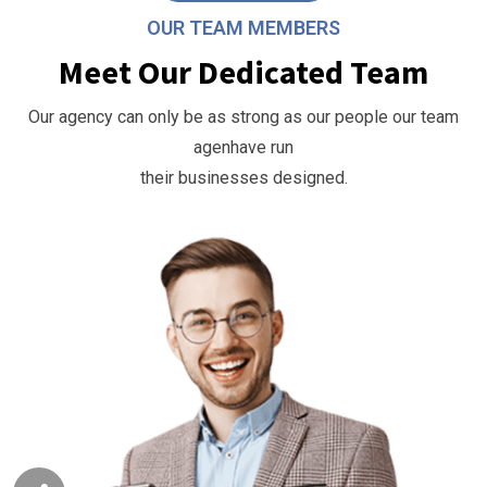
OUR TEAM MEMBERS
Meet Our Dedicated Team
Our agency can only be as strong as our people our team
agenhave run
their businesses designed.