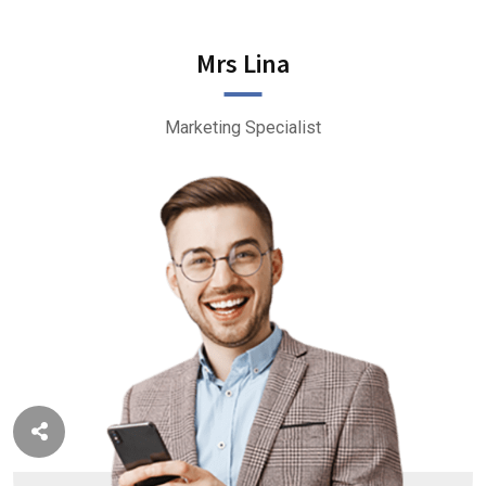
Mrs Lina
Marketing Specialist