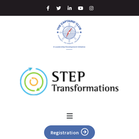
Registration