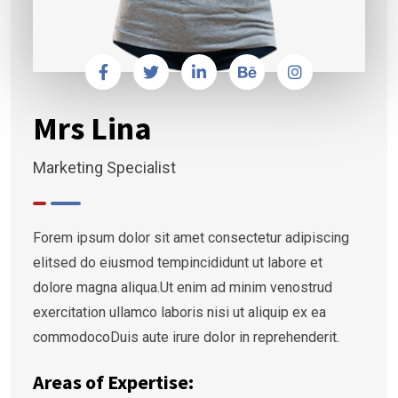
Mrs Lina
Marketing Specialist
Forem ipsum dolor sit amet consectetur adipiscing
elitsed do eiusmod tempincididunt ut labore et
dolore magna aliqua.Ut enim ad minim venostrud
exercitation ullamco laboris nisi ut aliquip ex ea
commodocoDuis aute irure dolor in reprehenderit.
Areas of Expertise: