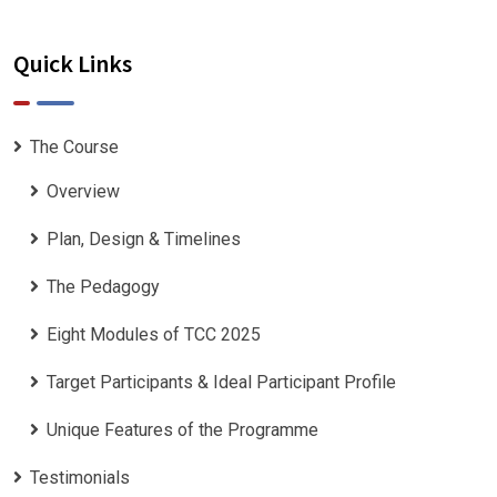
Quick Links
The Course
Overview
Plan, Design & Timelines
The Pedagogy
Eight Modules of TCC 2025
Target Participants & Ideal Participant Profile
​Unique Features of the Programme
Testimonials