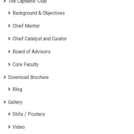
The Captains’ Club
Background & Objectives
Chief Mentor
Chief Catalyst and Curator
Board of Advisors
Core Faculty
Download Brochure
Blog
Gallery
Stills / Posters
Video