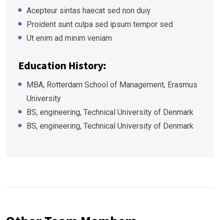
Acepteur sintas haecat sed non duiy
Proident sunt culpa sed ipsum tempor sed
Ut enim ad minim veniam
Education History:
MBA, Rotterdam School of Management, Erasmus
University
BS, engineering, Technical University of Denmark
BS, engineering, Technical University of Denmark