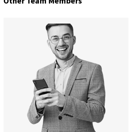
Other Team Members