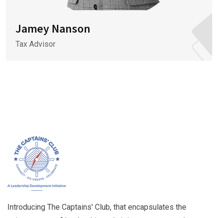
Jamey Nanson
Tax Advisor
Introducing The Captains' Club, that encapsulates the