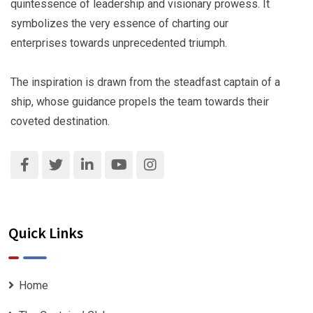
quintessence of leadership and visionary prowess. It
symbolizes the very essence of charting our
enterprises towards unprecedented triumph.
The inspiration is drawn from the steadfast captain of a
ship, whose guidance propels the team towards their
coveted destination.
Quick Links
Home