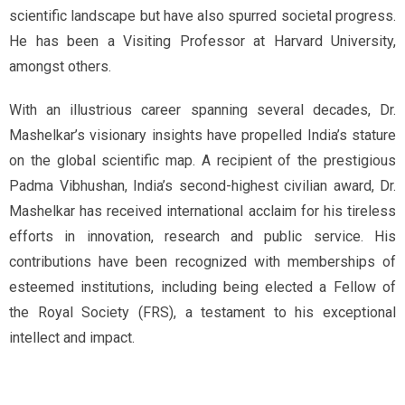
scientific landscape but have also spurred societal progress.
He has been a Visiting Professor at Harvard University,
amongst others.
With an illustrious career spanning several decades, Dr.
Mashelkar’s visionary insights have propelled India’s stature
on the global scientific map. A recipient of the prestigious
Padma Vibhushan, India’s second-highest civilian award, Dr.
Mashelkar has received international acclaim for his tireless
efforts in innovation, research and public service. His
contributions have been recognized with memberships of
esteemed institutions, including being elected a Fellow of
the Royal Society (FRS), a testament to his exceptional
intellect and impact.