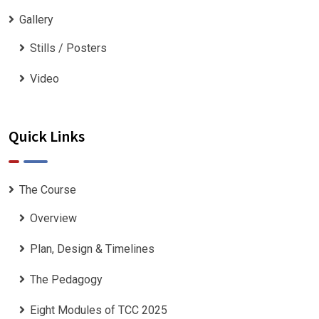
Gallery
Stills / Posters
Video
Quick Links
The Course
Overview
Plan, Design & Timelines
The Pedagogy
Eight Modules of TCC 2025