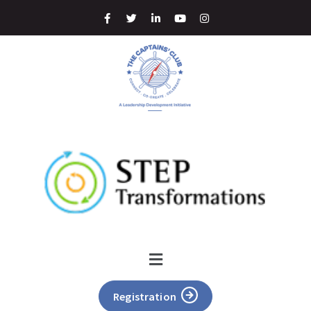
Registration