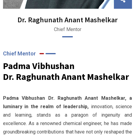
Dr. Raghunath Anant Mashelkar
Chief Mentor
Chief Mentor
Padma Vibhushan
Dr. Raghunath Anant Mashelkar
Padma Vibhushan Dr. Raghunath Anant Mashelkar, a
luminary in the realm of leadership,
innovation, science
and learning, stands as a paragon of ingenuity and
excellence. As a renowned chemical engineer, he has made
groundbreaking contributions that have not only reshaped the