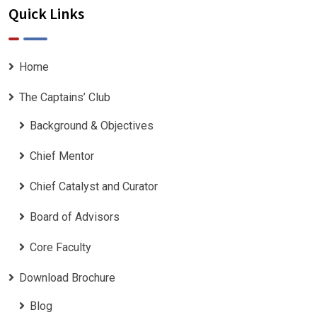
Quick Links
Home
The Captains’ Club
Background & Objectives
Chief Mentor
Chief Catalyst and Curator
Board of Advisors
Core Faculty
Download Brochure
Blog