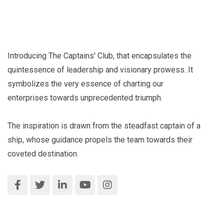
Introducing The Captains' Club, that encapsulates the
quintessence of leadership and visionary prowess. It
symbolizes the very essence of charting our
enterprises towards unprecedented triumph.
The inspiration is drawn from the steadfast captain of a
ship, whose guidance propels the team towards their
coveted destination.