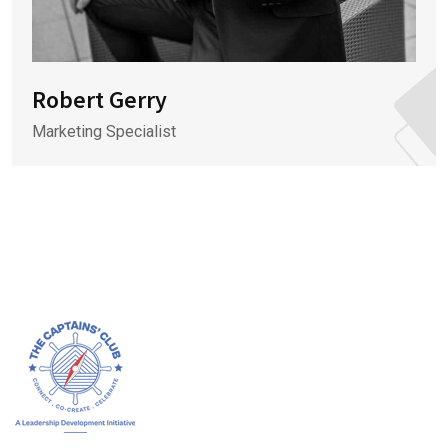
Robert Gerry
Marketing Specialist