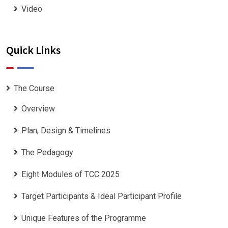
Video
Quick Links
The Course
Overview
Plan, Design & Timelines
The Pedagogy
Eight Modules of TCC 2025
Target Participants & Ideal Participant Profile
​Unique Features of the Programme