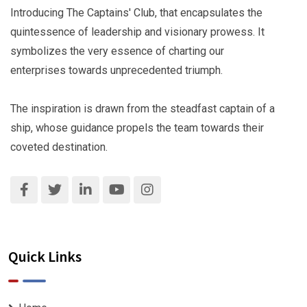
Introducing The Captains' Club, that encapsulates the
quintessence of leadership and visionary prowess. It
symbolizes the very essence of charting our
enterprises towards unprecedented triumph.
The inspiration is drawn from the steadfast captain of a
ship, whose guidance propels the team towards their
coveted destination.
Quick Links