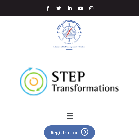
Registration