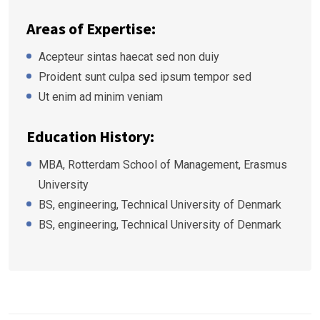
Areas of Expertise:
Acepteur sintas haecat sed non duiy
Proident sunt culpa sed ipsum tempor sed
Ut enim ad minim veniam
Education History:
MBA, Rotterdam School of Management, Erasmus
University
BS, engineering, Technical University of Denmark
BS, engineering, Technical University of Denmark