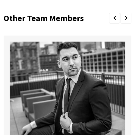
Other Team Members