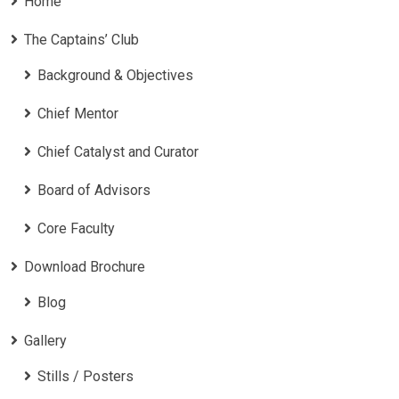
Home
The Captains’ Club
Background & Objectives
Chief Mentor
Chief Catalyst and Curator
Board of Advisors
Core Faculty
Download Brochure
Blog
Gallery
Stills / Posters