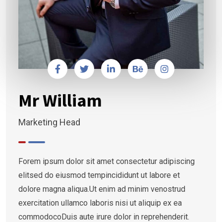
Mr William
Marketing Head
Forem ipsum dolor sit amet consectetur adipiscing
elitsed do eiusmod tempincididunt ut labore et
dolore magna aliqua.Ut enim ad minim venostrud
exercitation ullamco laboris nisi ut aliquip ex ea
commodocoDuis aute irure dolor in reprehenderit.