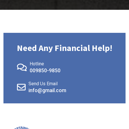
Need Any Financial Help!
Hotline
009850-9850
Send Us Email
info@gmail.com