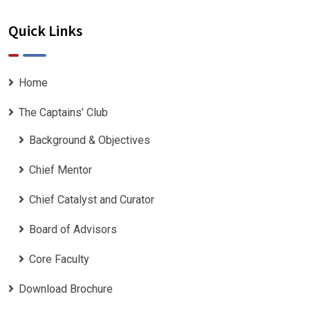
Quick Links
Home
The Captains’ Club
Background & Objectives
Chief Mentor
Chief Catalyst and Curator
Board of Advisors
Core Faculty
Download Brochure