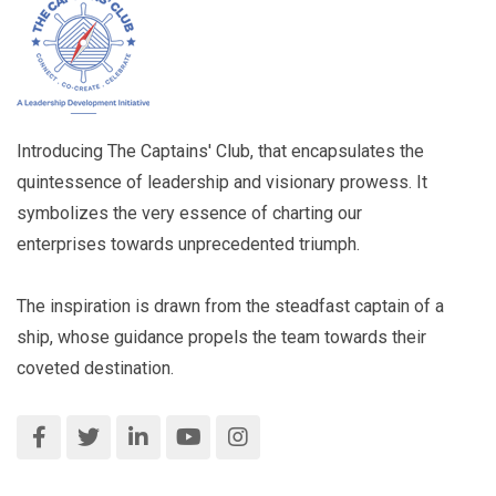
Introducing The Captains' Club, that encapsulates the
quintessence of leadership and visionary prowess. It
symbolizes the very essence of charting our
enterprises towards unprecedented triumph.
The inspiration is drawn from the steadfast captain of a
ship, whose guidance propels the team towards their
coveted destination.