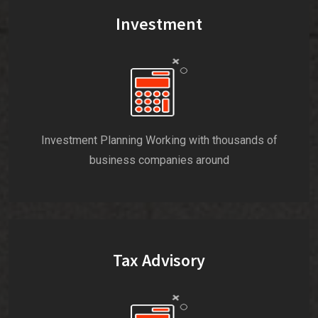
Investment
Investment Planning Working with thousands of
business companies around
Tax Advisory