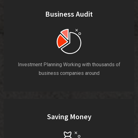
Business Audit
Investment Planning Working with thousands of
business companies around
Saving Money