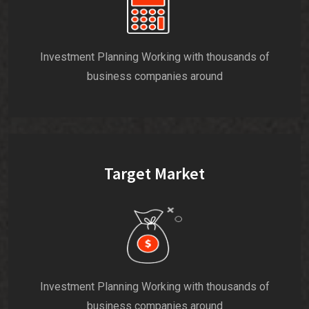
Investment Planning Working with thousands of
business companies around
Target Market
Investment Planning Working with thousands of
business companies around