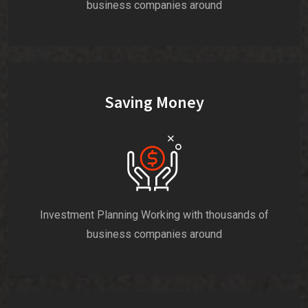
business companies around
Saving Money
Investment Planning Working with thousands of
business companies around