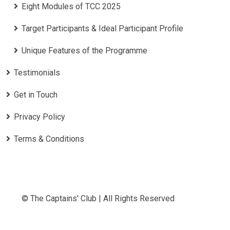
Eight Modules of TCC 2025
Target Participants & Ideal Participant Profile
​Unique Features of the Programme
Testimonials
Get in Touch
Privacy Policy
Terms & Conditions
© The Captains' Club | All Rights Reserved