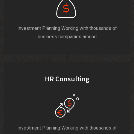
Investment Planning Working with thousands of
business companies around
HR Consulting
Investment Planning Working with thousands of