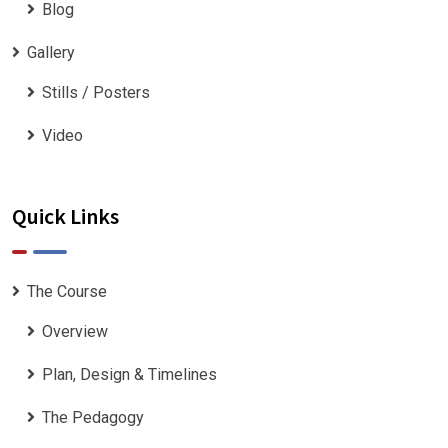
Blog
Gallery
Stills / Posters
Video
Quick Links
The Course
Overview
Plan, Design & Timelines
The Pedagogy