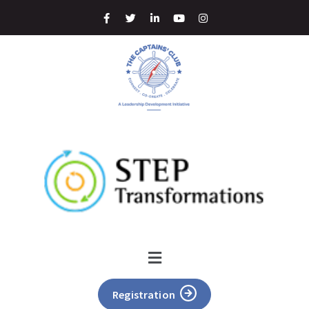
Registration