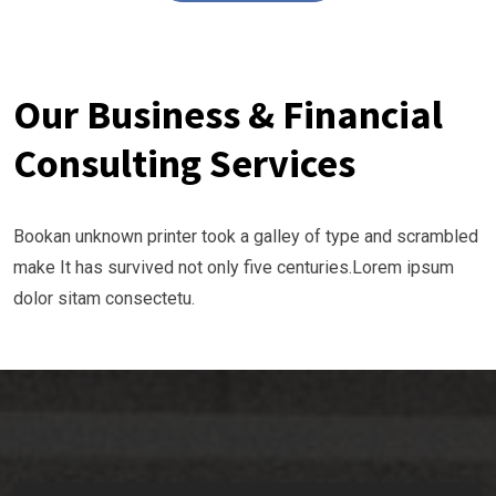
Our Business & Financial
Consulting Services
Bookan unknown printer took a galley of type and scrambled
make It has survived not only five centuries.Lorem ipsum
dolor sitam consectetu.