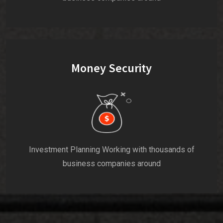
Money Security
Investment Planning Working with thousands of
business companies around