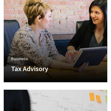
Business
Tax Advisory
+