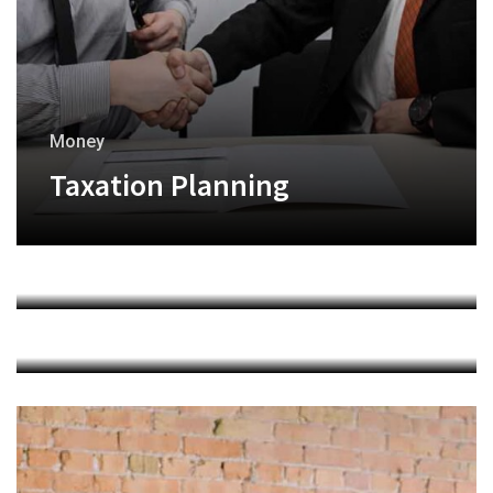
Money
Taxation Planning
Finance
Financial Analysis
Marketing
Investment Trading
+
+
+