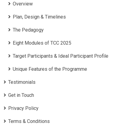
Overview
Plan, Design & Timelines
The Pedagogy
Eight Modules of TCC 2025
Target Participants & Ideal Participant Profile
​Unique Features of the Programme
Testimonials
Get in Touch
Privacy Policy
Terms & Conditions