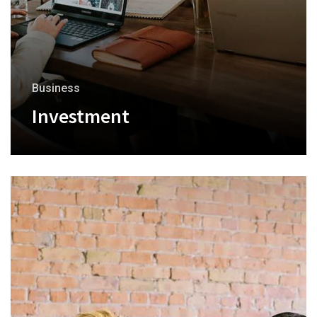
Business
Investment
+