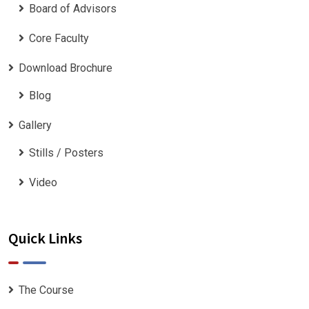
Board of Advisors
Core Faculty
Download Brochure
Blog
Gallery
Stills / Posters
Video
Quick Links
The Course