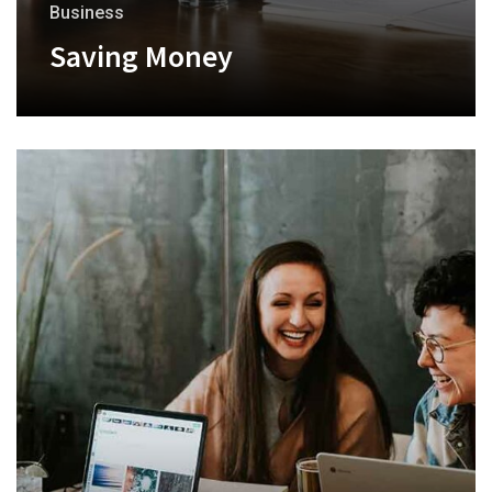
Business
Saving Money
+