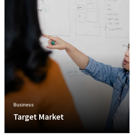
Business
Target Market