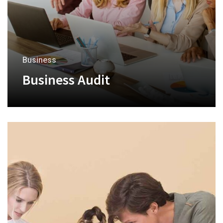
Business
Business Audit
+