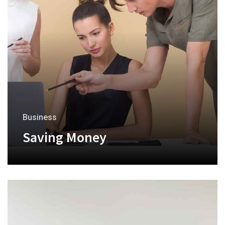
Business
Saving Money
+