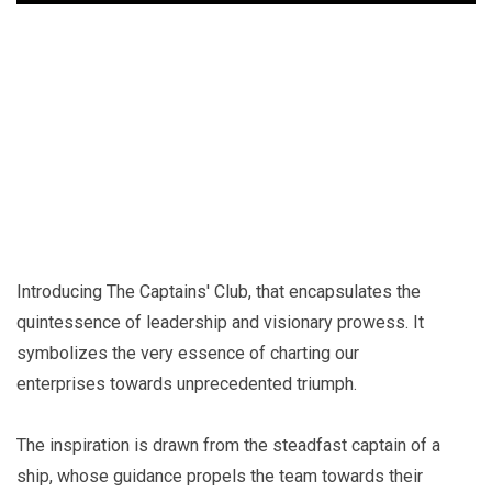
+
Introducing The Captains' Club, that encapsulates the
quintessence of leadership and visionary prowess. It
symbolizes the very essence of charting our
enterprises towards unprecedented triumph.
The inspiration is drawn from the steadfast captain of a
ship, whose guidance propels the team towards their