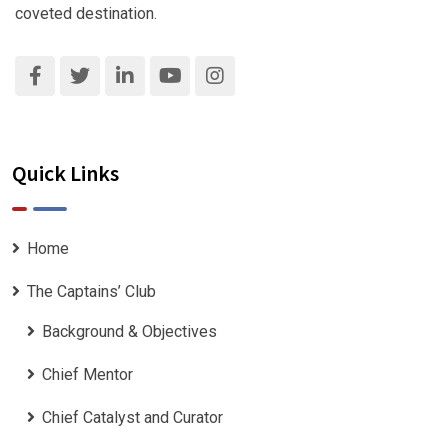
coveted destination.
Quick Links
Home
The Captains’ Club
Background & Objectives
Chief Mentor
Chief Catalyst and Curator