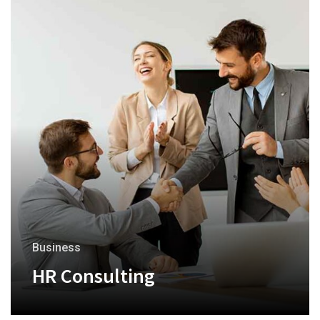
Business
HR Consulting