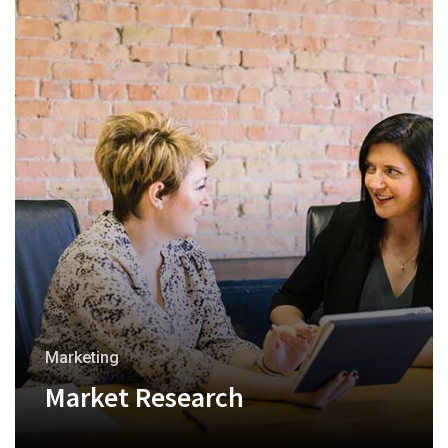
Marketing
Market Research