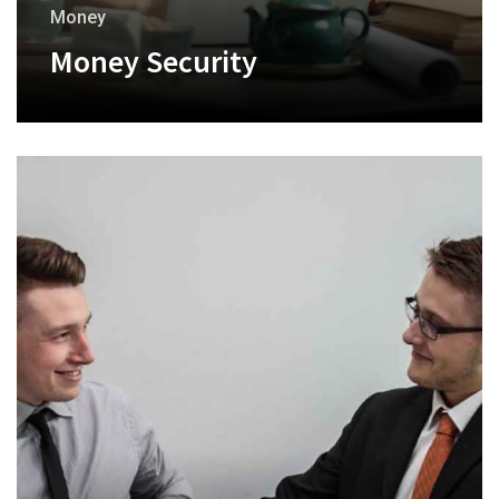
Money
Money Security
+