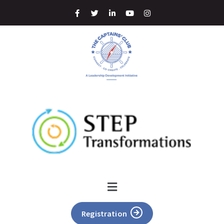
Registration