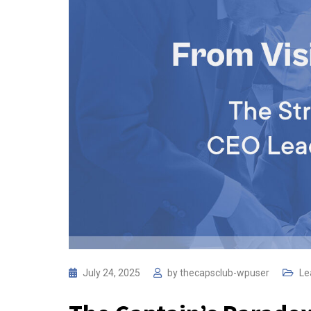
July 24, 2025
by
thecapsclub-wpuser
Le