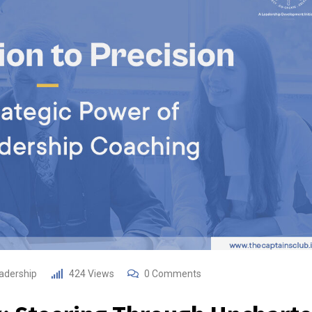
adership
424
Views
0
Comments