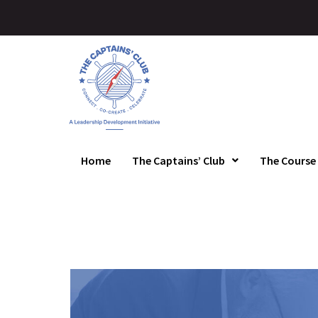
Home
The Captains’ Club
The Course