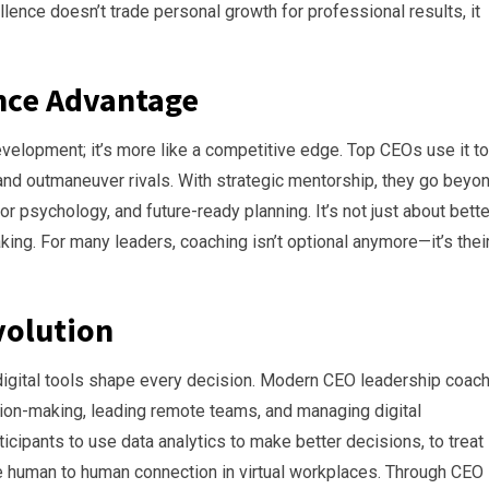
lence doesn’t trade personal growth for professional results, it
ence Advantage
elopment; it’s more like a competitive edge. Top CEOs use it to
 and outmaneuver rivals. With strategic mentorship, they go beyo
or psychology, and future-ready planning. It’s not just about bette
ing. For many leaders, coaching isn’t optional anymore—it’s thei
volution
igital tools shape every decision. Modern CEO leadership coac
sion-making, leading remote teams, and managing digital
icipants to use data analytics to make better decisions, to treat
re human to human connection in virtual workplaces. Through CEO