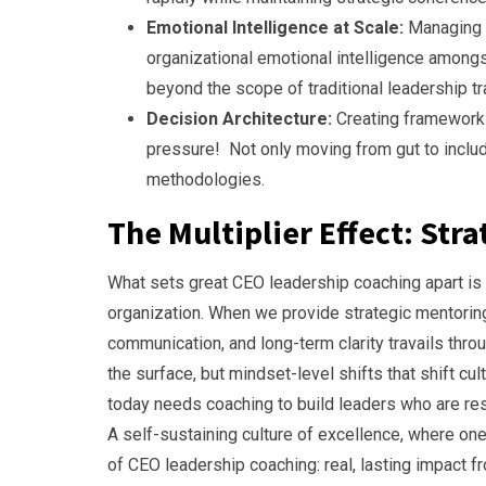
Emotional Intelligence at Scale:
Managing e
organizational emotional intelligence amon
beyond the scope of traditional leadership tr
Decision Architecture:
Creating framework
pressure! Not only moving from gut to include 
methodologies.
The Multiplier Effect: Str
What sets great CEO leadership coaching apart is it
organization. When we provide strategic mentoring,
communication, and long-term clarity travails throu
the surface, but mindset-level shifts that shift cul
today needs coaching to build leaders who are resi
A self-sustaining culture of excellence, where on
of CEO leadership coaching: real, lasting impact f