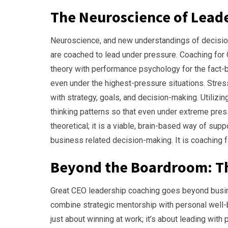
The Neuroscience of Lead
Neuroscience, and new understandings of decisio
are coached to lead under pressure. Coaching for 
theory with performance psychology for the fact-b
even under the highest-pressure situations. Stress 
with strategy, goals, and decision-making. Utilizi
thinking patterns so that even under extreme pres
theoretical; it is a viable, brain-based way of su
business related decision-making. It is coaching 
Beyond the Boardroom: Th
Great CEO leadership coaching goes beyond busin
combine strategic mentorship with personal well-be
just about winning at work; it’s about leading with 