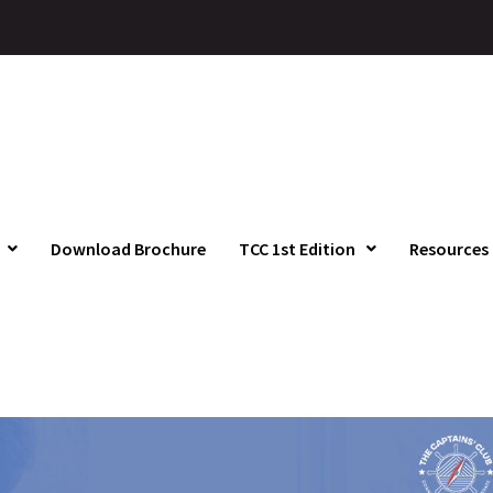
Download Brochure
TCC 1st Edition
Resources