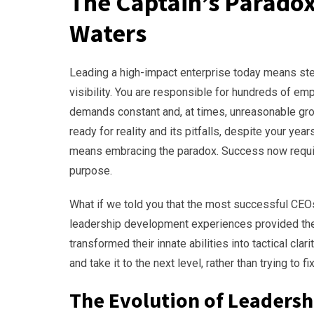
The Captain’s Parado
Waters
Leading a high-impact enterprise today means steer
visibility. You are responsible for hundreds of em
demands constant and, at times, unreasonable grow
ready for reality and its pitfalls, despite your y
means embracing the paradox. Success now require
purpose.
What if we told you that the most successful CEOs 
leadership development experiences provided th
transformed their innate abilities into tactical clar
and take it to the next level, rather than trying to 
The Evolution of Leadersh