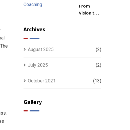
Future
From
Vision to
Precision:
The
Archives
-
Strategic
nal
Power of
 The
CEO
August 2025
(2)
Leadership
Coaching
July 2025
(2)
October 2021
(13)
Gallery
iss.
ves