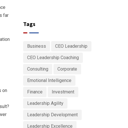
nce
s far
Tags
ration
Business
CEO Leadership
CEO Leadership Coaching
Consulting
Corporate
Emotional Intelligence
s on
Finance
Investment
Leadership Agility
sult?
ower
Leadership Development
Leadership Excellence