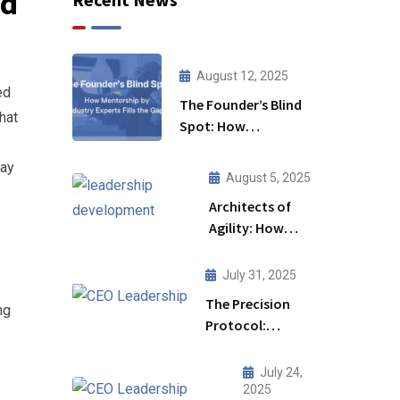
ed
August 12, 2025
ed
The Founder’s Blind
hat
Spot: How
Mentorship by
day
Industry Experts Fills
August 5, 2025
the Gaps
Architects of
Agility: How
Leadership
Development
July 31, 2025
Initiative Fuels
The Precision
ng
Business
Protocol:
Transformation
Redefining CEO
Leadership for a
July 24,
High-Stakes
2025