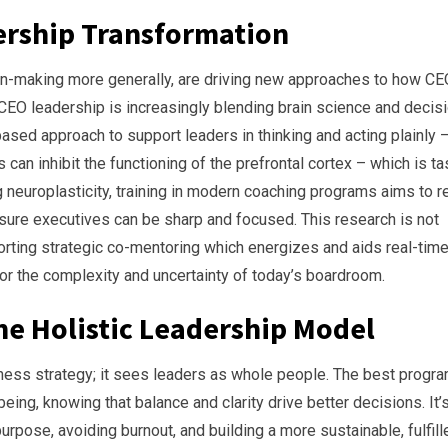
ership Transformation
n-making more generally, are driving new approaches to how C
CEO leadership is increasingly blending brain science and decis
ased approach to support leaders in thinking and acting plainly 
can inhibit the functioning of the prefrontal cortex – which is t
ng neuroplasticity, training in modern coaching programs aims to r
sure executives can be sharp and focused. This research is not
pporting strategic co-mentoring which energizes and aids real-tim
for the complexity and uncertainty of today’s boardroom.
e Holistic Leadership Model
ess strategy; it sees leaders as whole people. The best progr
ing, knowing that balance and clarity drive better decisions. It’
purpose, avoiding burnout, and building a more sustainable, fulfill