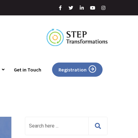
Get in Touch
Registration