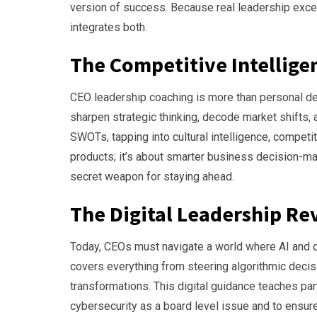
version of success. Because real leadership excel
integrates both.
The Competitive Intellig
CEO leadership coaching is more than personal dev
sharpen strategic thinking, decode market shifts,
SWOTs, tapping into cultural intelligence, competit
products; it’s about smarter business decision-mak
secret weapon for staying ahead.
The Digital Leadership Re
Today, CEOs must navigate a world where AI and d
covers everything from steering algorithmic deci
transformations. This digital guidance teaches part
cybersecurity as a board level issue and to ensu