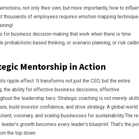
motions, not only their own, but more importantly, how to influe
gst thousands of employees requires emotion mapping technique
aining!
s for business decision-making that work when there is time
probabilistic based thinking, or scenario planning, or risk calib
ategic Mentorship in Action
s ripple effect. It transforms not just the CEO, but the entire
 the ability for effective business decisions, effective
ghout the leadership tiers. Strategic coaching is not merely skill
ture, build investor confidence, and drive strategy. A global world
lient, visionary, and scaling businesses for sustainability.The re
e leader’s growth becomes every leader’s blueprint. That’s the p
rom the top down.