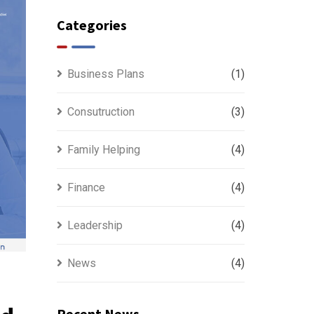
Categories
Business Plans
(1)
Consutruction
(3)
Family Helping
(4)
Finance
(4)
Leadership
(4)
News
(4)
Recent News