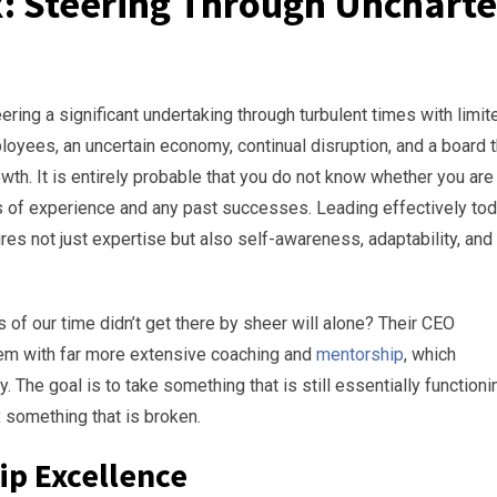
x: Steering Through Unchart
ing a significant undertaking through turbulent times with limit
ployees, an uncertain economy, continual disruption, and a board t
th. It is entirely probable that you do not know whether you are
ears of experience and any past successes. Leading effectively to
s not just expertise but also self-awareness, adaptability, and
of our time didn’t get there by sheer will alone? Their CEO
em with far more extensive coaching and
mentorship
, which
ity. The goal is to take something that is still essentially functioni
fix something that is broken.
ip Excellence