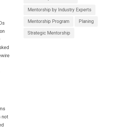
Mentorship by Industry Experts
Mentorship Program
Planing
EOs
ion
Strategic Mentorship
–
asked
ewire
e
ams
s not
ed