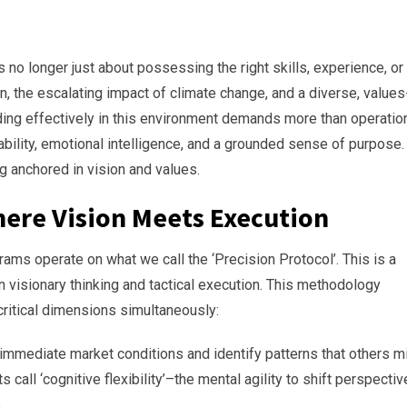
 no longer just about possessing the right skills, experience, or
on, the escalating impact of climate change, and a diverse, values
ing effectively in this environment demands more than operatio
ability, emotional intelligence, and a grounded sense of purpose.
 anchored in vision and values.
here Vision Meets Execution
ms operate on what we call the ‘Precision Protocol’. This is a
visionary thinking and tactical execution. This methodology
ritical dimensions simultaneously:
 immediate market conditions and identify patterns that others m
call ‘cognitive flexibility’–the mental agility to shift perspecti
e