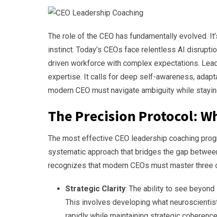
The role of the CEO has fundamentally evolved. It’s
instinct. Today’s CEOs face relentless AI disrupti
driven workforce with complex expectations. Lead
expertise. It calls for deep self-awareness, adapt
modern CEO must navigate ambiguity while staying
The Precision Protocol: W
The most effective CEO leadership coaching progra
systematic approach that bridges the gap between 
recognizes that modern CEOs must master three c
Strategic Clarity
: The ability to see beyond
This involves developing what neuroscientists 
rapidly while maintaining strategic coherenc