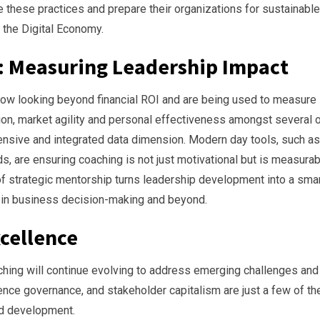
 these practices and prepare their organizations for sustainable
 the Digital Economy.
: Measuring Leadership Impact
ow looking beyond financial ROI and are being used to measure
on, market agility and personal effectiveness amongst several 
nsive and integrated data dimension. Modern day tools, such as
are ensuring coaching is not just motivational but is measurab
of strategic mentorship turns leadership development into a smar
s in business decision-making and beyond.
xcellence
ching will continue evolving to address emerging challenges and
ligence governance, and stakeholder capitalism are just a few of th
ed development.