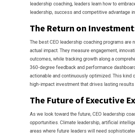
leadership coaching, leaders learn how to embrace
leadership, success and competitive advantage in
The Return on Investment
The best CEO leadership coaching programs are n
actual impact. They measure engagement, innovati
outcomes, while tracking growth along a comprehe
360-degree feedback and performance dashboards, 
actionable and continuously optimized. This kind 
high-impact investment that drives lasting result
The Future of Executive E
As we look toward the future, CEO leadership coa
opportunities. Climate leadership, artificial intel
areas where future leaders will need sophisticat