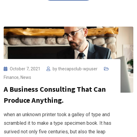
October 7, 2021
by
thecapsclub-wpuser
Finance
,
News
A Business Consulting That Can
Produce Anything.
when an unknown printer took a galley of type and
scrambled it to make a type specimen book. It has
surived not only five centuries, but also the leap