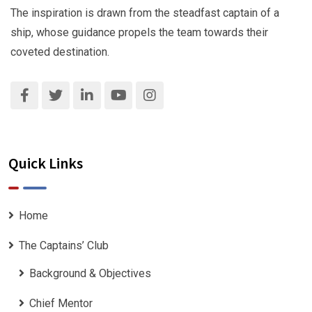
The inspiration is drawn from the steadfast captain of a
ship, whose guidance propels the team towards their
coveted destination.
Quick Links
Home
The Captains’ Club
Background & Objectives
Chief Mentor