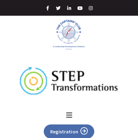
Registration