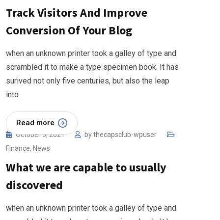
Track Visitors And Improve
Conversion Of Your Blog
when an unknown printer took a galley of type and
scrambled it to make a type specimen book. It has
surived not only five centuries, but also the leap
into
Read more
October 6, 2021
by
thecapsclub-wpuser
Finance
,
News
What we are capable to usually
discovered
when an unknown printer took a galley of type and