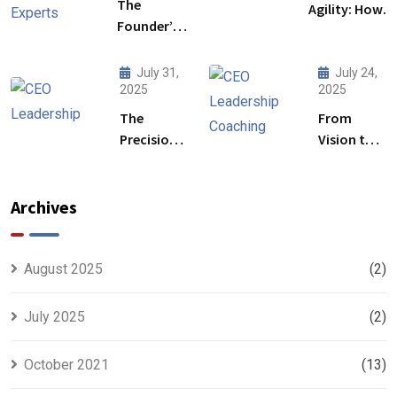
The
Agility: How
Founder’s
Leadership
Blind Spot:
Development
How
Initiative Fuel
July 31,
July 24,
Mentorship
2025
2025
Business
by Industry
Transformati
The
From
Experts
Precision
Vision to
Fills the
Protocol:
Precision:
Gaps
Redefining
The
CEO
Strategic
Archives
Leadership
Power of
for a High-
CEO
Stakes
Leadership
August 2025
(2)
Future
Coaching
July 2025
(2)
October 2021
(13)