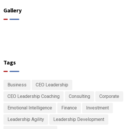
Gallery
Tags
Business
CEO Leadership
CEO Leadership Coaching
Consulting
Corporate
Emotional Intelligence
Finance
Investment
Leadership Agility
Leadership Development