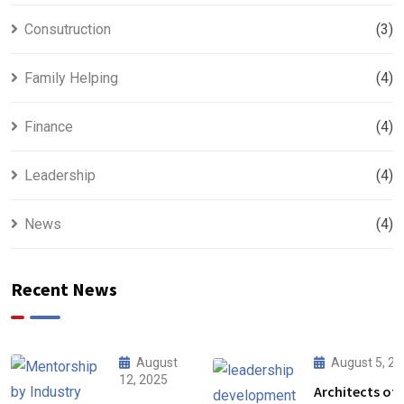
Consutruction
(3)
Family Helping
(4)
Finance
(4)
Leadership
(4)
News
(4)
Recent News
August
August 5, 2
12, 2025
Architects of