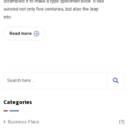
scrambled it to make a type specimen book. It has
surived not only five centuries, but also the leap
into
Read more
Categories
Business Plans
(1)