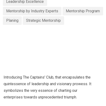
Leadership Excellence
Mentorship by Industry Experts
Mentorship Program
Planing
Strategic Mentorship
Introducing The Captains' Club, that encapsulates the
quintessence of leadership and visionary prowess. It
symbolizes the very essence of charting our
enterprises towards unprecedented triumph.