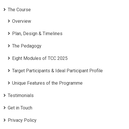
The Course
Overview
Plan, Design & Timelines
The Pedagogy
Eight Modules of TCC 2025
Target Participants & Ideal Participant Profile
​Unique Features of the Programme
Testimonials
Get in Touch
Privacy Policy