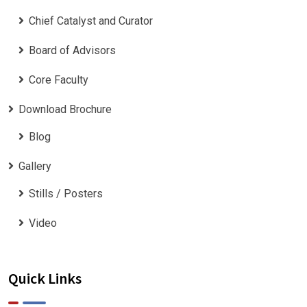
Chief Catalyst and Curator
Board of Advisors
Core Faculty
Download Brochure
Blog
Gallery
Stills / Posters
Video
Quick Links