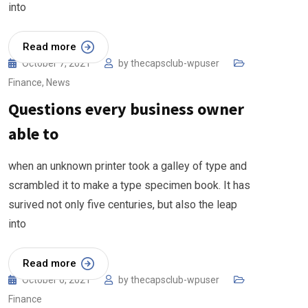
into
Read more
October 7, 2021
by
thecapsclub-wpuser
Finance
,
News
Questions every business owner
able to
when an unknown printer took a galley of type and
scrambled it to make a type specimen book. It has
surived not only five centuries, but also the leap
into
Read more
October 6, 2021
by
thecapsclub-wpuser
Finance