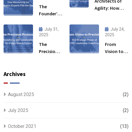
Architects of
The
Agility: How
Founder’s
Leadership
Blind Spot:
Development
How
Initiative Fuels
July 31,
July 24,
Mentorship
2025
2025
Business
by Industry
Transformation
The
From
Experts
Precision
Vision to
Fills the
Protocol:
Precision:
Gaps
Redefining
The
CEO
Strategic
Archives
Leadership
Power of
for a High-
CEO
Stakes
Leadership
August 2025
(2)
Future
Coaching
July 2025
(2)
October 2021
(13)