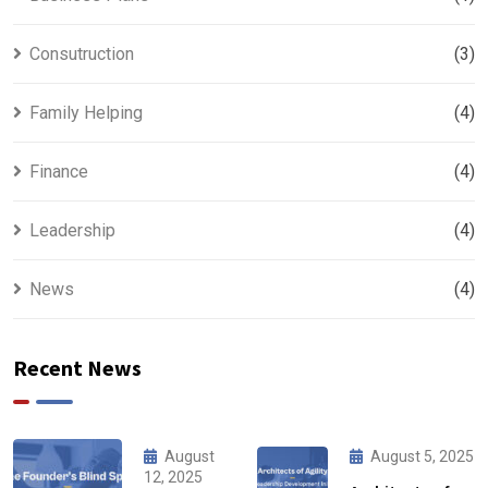
Consutruction
(3)
Family Helping
(4)
Finance
(4)
Leadership
(4)
News
(4)
Recent News
August
August 5, 2025
12, 2025