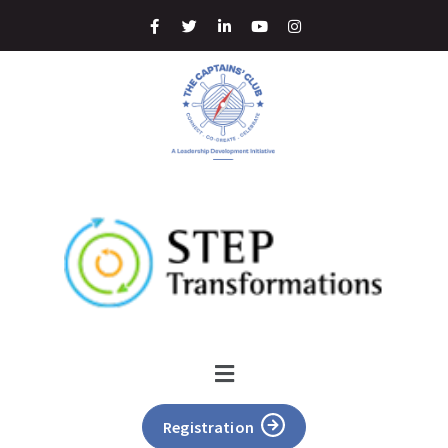
Registration