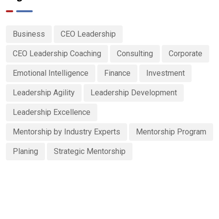
Business
CEO Leadership
CEO Leadership Coaching
Consulting
Corporate
Emotional Intelligence
Finance
Investment
Leadership Agility
Leadership Development
Leadership Excellence
Mentorship by Industry Experts
Mentorship Program
Planing
Strategic Mentorship