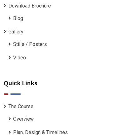
Download Brochure
Blog
Gallery
Stills / Posters
Video
Quick Links
The Course
Overview
Plan, Design & Timelines