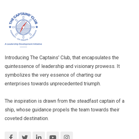
Introducing The Captains' Club, that encapsulates the
quintessence of leadership and visionary prowess. It
symbolizes the very essence of charting our
enterprises towards unprecedented triumph.
The inspiration is drawn from the steadfast captain of a
ship, whose guidance propels the team towards their
coveted destination.