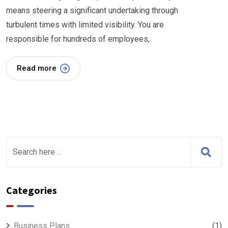
means steering a significant undertaking through
turbulent times with limited visibility. You are
responsible for hundreds of employees,
Read more
Categories
Business Plans
(1)