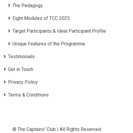
The Pedagogy
Eight Modules of TCC 2025
Target Participants & Ideal Participant Profile
​Unique Features of the Programme
Testimonials
Get in Touch
Privacy Policy
Terms & Conditions
© The Captains' Club | All Rights Reserved