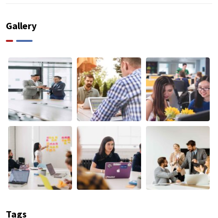
Gallery
Tags