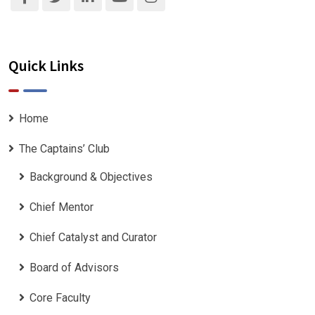
Quick Links
Home
The Captains’ Club
Background & Objectives
Chief Mentor
Chief Catalyst and Curator
Board of Advisors
Core Faculty