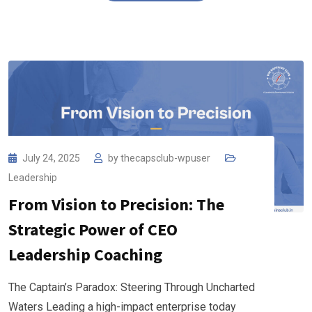
July 24, 2025
by
thecapsclub-wpuser
Leadership
From Vision to Precision: The
Strategic Power of CEO
Leadership Coaching
The Captain’s Paradox: Steering Through Uncharted
Waters Leading a high-impact enterprise today