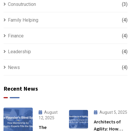
Consutruction
(3)
Family Helping
(4)
Finance
(4)
Leadership
(4)
News
(4)
Recent News
August
August 5, 2025
12, 2025
Architects of
The
Agility: How