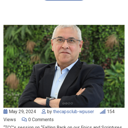
May 29, 2024
by
thecapsclub-wpuser
154
Views
0
Comments
“TCC’s session on “Falling Back on our Epics and Scriptures