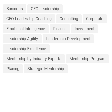
Business
CEO Leadership
CEO Leadership Coaching
Consulting
Corporate
Emotional Intelligence
Finance
Investment
Leadership Agility
Leadership Development
Leadership Excellence
Mentorship by Industry Experts
Mentorship Program
Planing
Strategic Mentorship