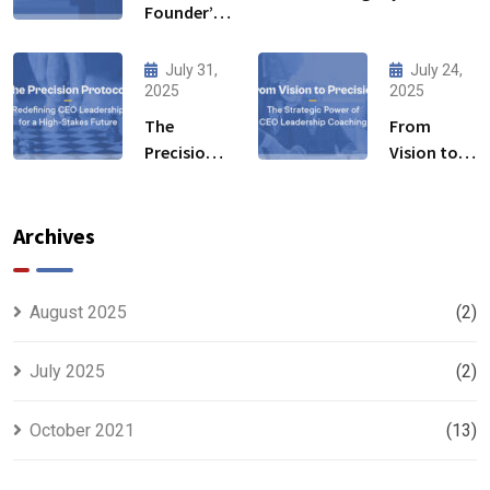
Founder’s
Leadership
Blind Spot:
Development
How
Initiative Fuels
July 31,
July 24,
Mentorship
2025
2025
Business
by Industry
Transformation
The
From
Experts
Precision
Vision to
Fills the
Protocol:
Precision:
Gaps
Redefining
The
CEO
Strategic
Archives
Leadership
Power of
for a High-
CEO
Stakes
Leadership
August 2025
(2)
Future
Coaching
July 2025
(2)
October 2021
(13)