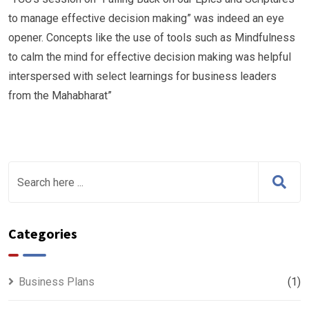
to manage effective decision making” was indeed an eye
opener. Concepts like the use of tools such as Mindfulness
to calm the mind for effective decision making was helpful
interspersed with select learnings for business leaders
from the Mahabharat”
Categories
Business Plans
(1)