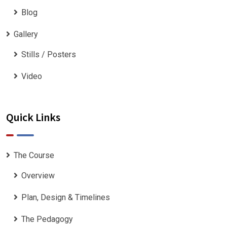
Blog
Gallery
Stills / Posters
Video
Quick Links
The Course
Overview
Plan, Design & Timelines
The Pedagogy