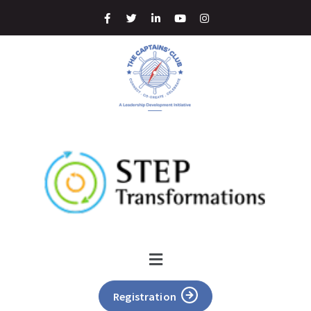
Registration