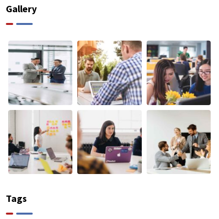
Gallery
Tags