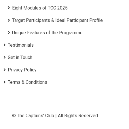
Eight Modules of TCC 2025
Target Participants & Ideal Participant Profile
​Unique Features of the Programme
Testimonials
Get in Touch
Privacy Policy
Terms & Conditions
© The Captains' Club | All Rights Reserved