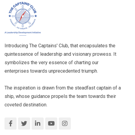
Introducing The Captains' Club, that encapsulates the
quintessence of leadership and visionary prowess. It
symbolizes the very essence of charting our
enterprises towards unprecedented triumph.
The inspiration is drawn from the steadfast captain of a
ship, whose guidance propels the team towards their
coveted destination.