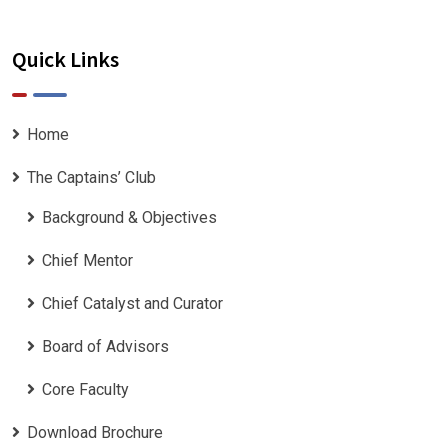
Quick Links
Home
The Captains’ Club
Background & Objectives
Chief Mentor
Chief Catalyst and Curator
Board of Advisors
Core Faculty
Download Brochure