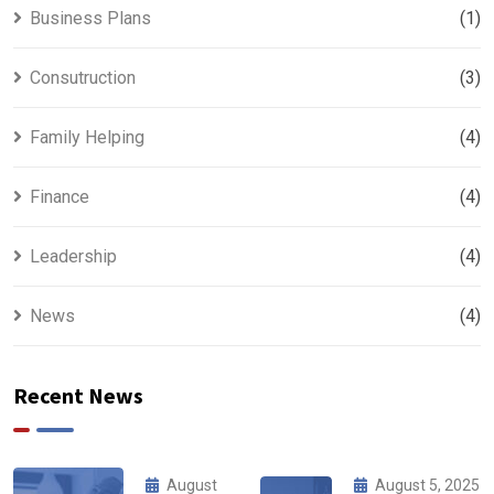
Business Plans
(1)
Consutruction
(3)
Family Helping
(4)
Finance
(4)
Leadership
(4)
News
(4)
Recent News
August
August 5, 2025