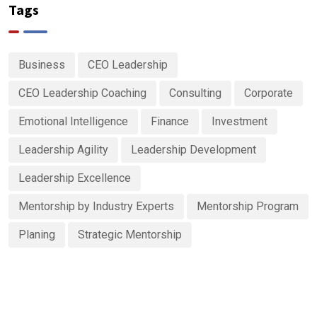
Tags
Business
CEO Leadership
CEO Leadership Coaching
Consulting
Corporate
Emotional Intelligence
Finance
Investment
Leadership Agility
Leadership Development
Leadership Excellence
Mentorship by Industry Experts
Mentorship Program
Planing
Strategic Mentorship