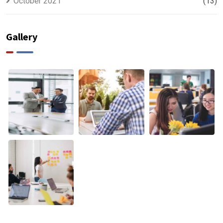
October 2021
(13)
Gallery