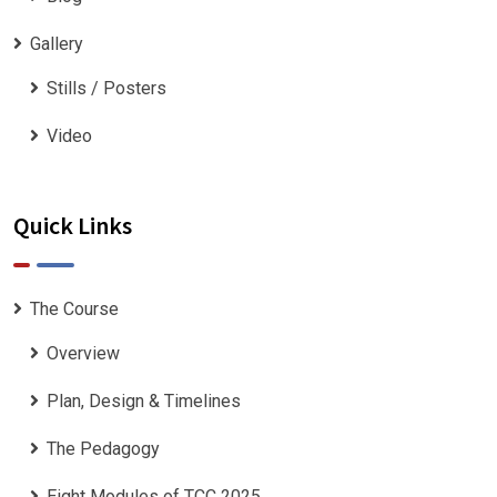
Gallery
Stills / Posters
Video
Quick Links
The Course
Overview
Plan, Design & Timelines
The Pedagogy
Eight Modules of TCC 2025