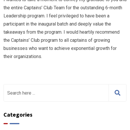
the entire Captains’ Club Team for the outstanding 6-month
Leadership program. I feel privileged to have been a
participant in the inaugural batch and deeply value the
takeaways from the program. I would heartily recommend
the Captains’ Club program to all captains of growing
businesses who want to achieve exponential growth for
their organizations.
Categories