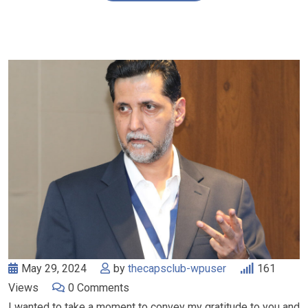
May 29, 2024
by
thecapsclub-wpuser
161
Views
0
Comments
I wanted to take a moment to convey my gratitude to you and