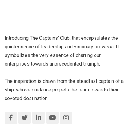
Introducing The Captains' Club, that encapsulates the
quintessence of leadership and visionary prowess. It
symbolizes the very essence of charting our
enterprises towards unprecedented triumph.
The inspiration is drawn from the steadfast captain of a
ship, whose guidance propels the team towards their
coveted destination.