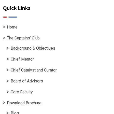
Quick Links
Home
The Captains’ Club
Background & Objectives
Chief Mentor
Chief Catalyst and Curator
Board of Advisors
Core Faculty
Download Brochure
Blog