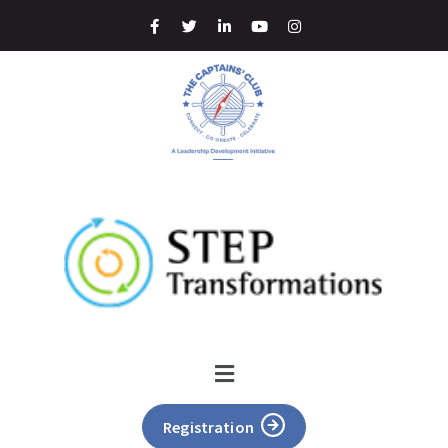
Registration