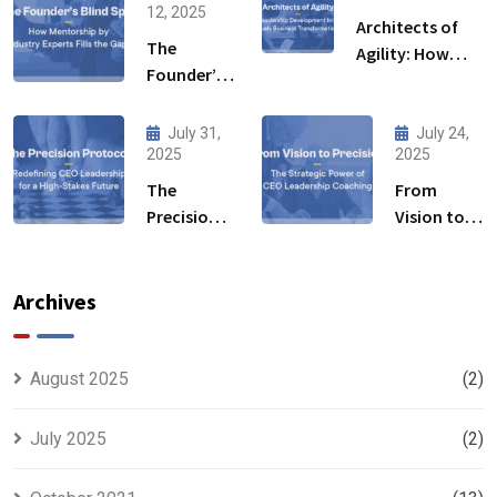
12, 2025
Architects of
The
Agility: How
Founder’s
Leadership
Blind Spot:
Development
How
Initiative Fuels
July 31,
July 24,
Mentorship
2025
2025
Business
by Industry
Transformation
The
From
Experts
Precision
Vision to
Fills the
Protocol:
Precision:
Gaps
Redefining
The
CEO
Strategic
Archives
Leadership
Power of
for a High-
CEO
Stakes
Leadership
August 2025
(2)
Future
Coaching
July 2025
(2)