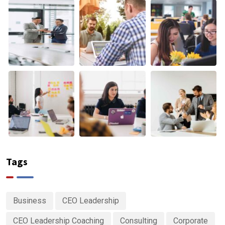
Tags
Business
CEO Leadership
CEO Leadership Coaching
Consulting
Corporate