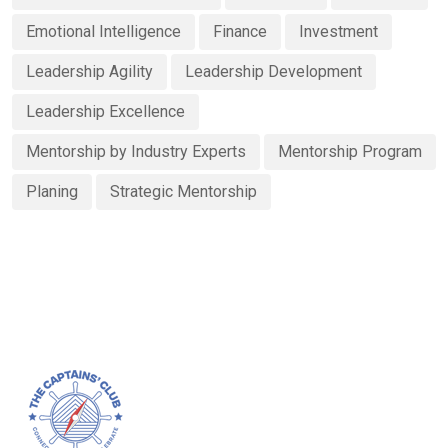
Emotional Intelligence
Finance
Investment
Leadership Agility
Leadership Development
Leadership Excellence
Mentorship by Industry Experts
Mentorship Program
Planing
Strategic Mentorship