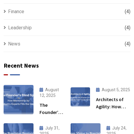
Finance
(4)
Leadership
(4)
News
(4)
Recent News
August
August 5, 2025
12, 2025
Architects of
The
Agility: How
Founder’s
Leadership
Blind Spot:
Development
How
Initiative Fuels
July 31,
July 24,
Mentorship
2025
2025