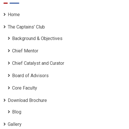
Home
The Captains’ Club
Background & Objectives
Chief Mentor
Chief Catalyst and Curator
Board of Advisors
Core Faculty
Download Brochure
Blog
Gallery