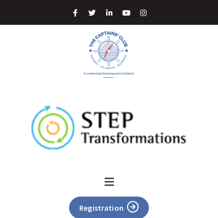
Registration