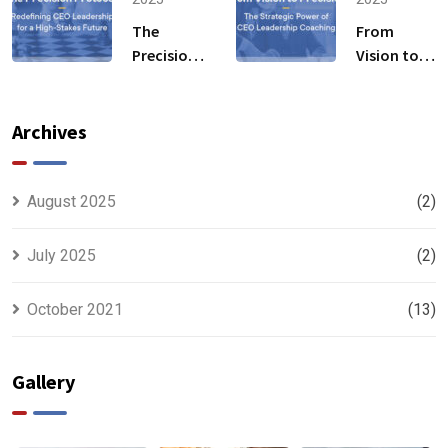
Business
by Industry
Transformation
The
From
Experts
Precision
Vision to
Fills the
Protocol:
Precision:
Gaps
Redefining
The
CEO
Strategic
Archives
Leadership
Power of
for a High-
CEO
Stakes
Leadership
August 2025
(2)
Future
Coaching
July 2025
(2)
October 2021
(13)
Gallery