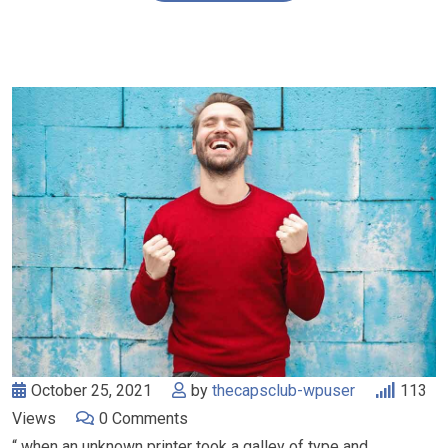
October 25, 2021
by
thecapsclub-wpuser
113
Views
0
Comments
“ when an unknown printer took a galley of type and