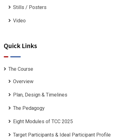
Stills / Posters
Video
Quick Links
The Course
Overview
Plan, Design & Timelines
The Pedagogy
Eight Modules of TCC 2025
Target Participants & Ideal Participant Profile