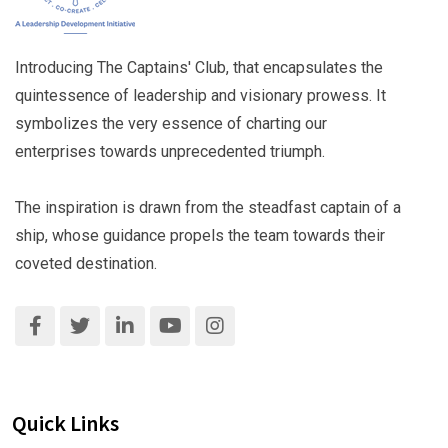
Introducing The Captains' Club, that encapsulates the
quintessence of leadership and visionary prowess. It
symbolizes the very essence of charting our
enterprises towards unprecedented triumph.
The inspiration is drawn from the steadfast captain of a
ship, whose guidance propels the team towards their
coveted destination.
Quick Links