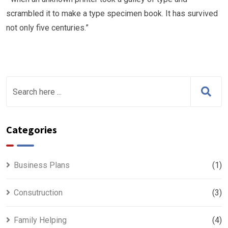
scrambled it to make a type specimen book. It has survived
not only five centuries.”
Categories
Business Plans
(1)
Consutruction
(3)
Family Helping
(4)